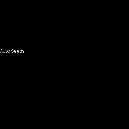
Auto Seeds