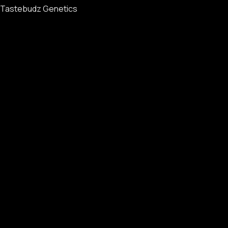
Tastebudz Genetics