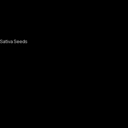
Sativa Seeds