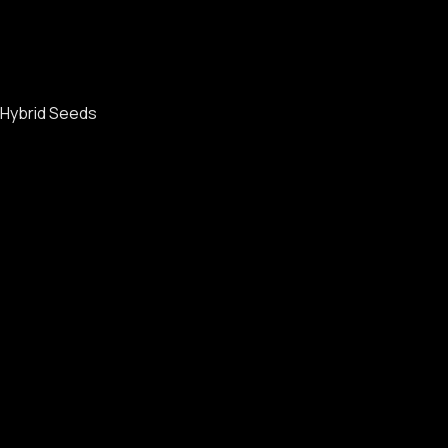
Hybrid Seeds