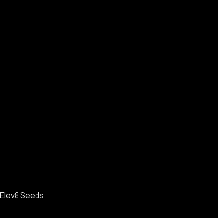
Elev8 Seeds