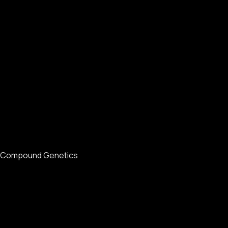
Compound Genetics