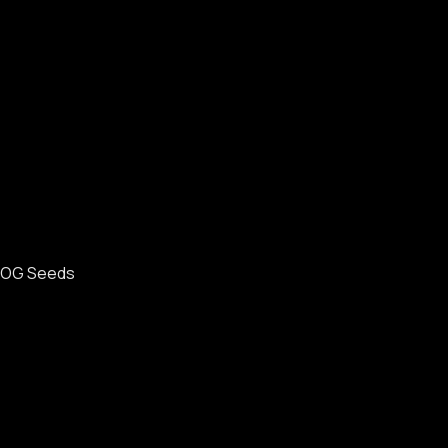
OG Seeds