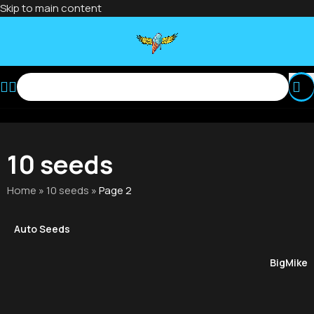
Skip to main content
10 seeds
Home
»
10 seeds
»
Page 2
Auto Seeds
BigMike'