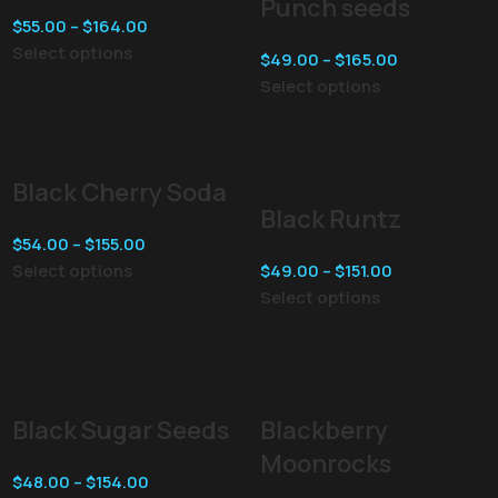
Punch seeds
$
55.00
–
$
164.00
Select options
$
49.00
–
$
165.00
Select options
Black Cherry Soda
Black Runtz
$
54.00
–
$
155.00
Select options
$
49.00
–
$
151.00
Select options
Black Sugar Seeds
Blackberry
Moonrocks
$
48.00
–
$
154.00