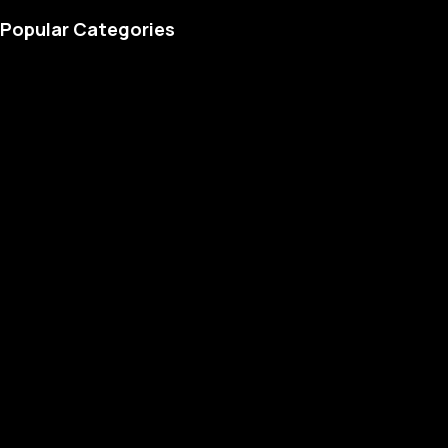
Popular Categories