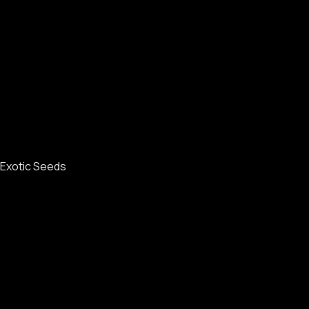
Exotic Seeds