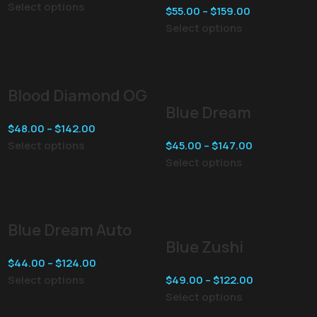
Select options
$
55.00
–
$
159.00
Select options
Blood Diamond OG
Blue Dream
$
48.00
–
$
142.00
Select options
$
45.00
–
$
147.00
Select options
Blue Dream Auto
Blue Zushi
$
44.00
–
$
124.00
Select options
$
49.00
–
$
122.00
Select options