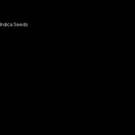
Indica Seeds