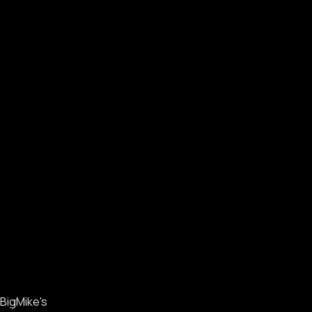
BigMike's