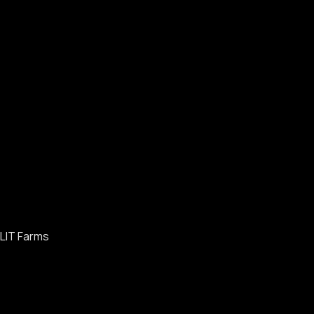
LIT Farms