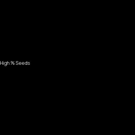
High % Seeds