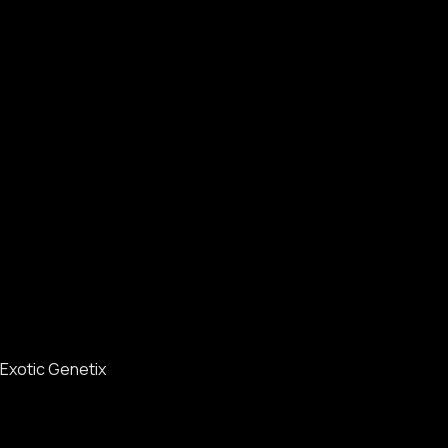
Exotic Genetix