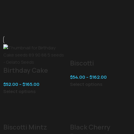
Biscotti
Birthday Cake
$
54.00
–
$
162.00
$
52.00
–
$
165.00
Select options
Select options
Biscotti Mintz
Black Cherry