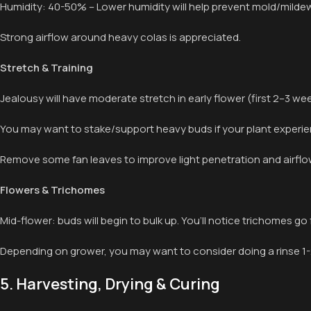
Humidity: 40-50% – Lower humidity will help prevent mold/milde
Strong airflow around heavy colas is appreciated.
Stretch & Training
Jealousy will have moderate stretch in early flower (first 2–3 w
You may want to stake/support heavy buds if your plant experien
Remove some fan leaves to improve light penetration and airflo
Flowers & Trichomes
Mid-flower: buds will begin to bulk up. You’ll notice trichomes go f
Depending on grower, you may want to consider doing a rinse 1-2
5. Harvesting, Drying & Curing