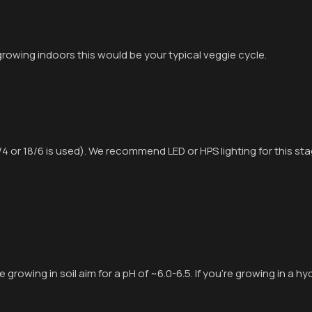
 growing indoors this would be your typical veggie cycle.
/4 or 18/6 is used). We recommend LED or HPS lighting for this sta
e growing in soil aim for a pH of ~6.0-6.5. If you’re growing in a h