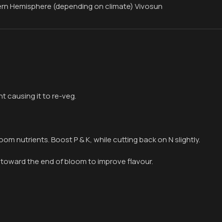
ern Hemisphere (depending on climate) Vivosun
t causing it to re-veg.
oom nutrients. Boost P & K, while cutting back on N slightly.
 toward the end of bloom to improve flavour.