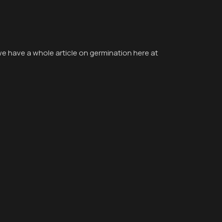
we have a whole article on germination here at