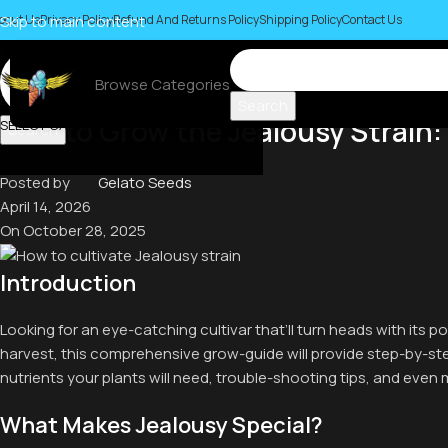
bout Us
Skip to main content
Privacy Policy
Refund And Returns Policy
Shipping Policy
Contact Us
Browse Categories
Blog
Search
How to Grow the Jealousy Strain:
SELECT CATEGORY
Search
Posted by
Gelato Seeds
April 14, 2026
On October 28, 2025
Introduction
Looking for an eye-catching cultivar that’ll turn heads with its
harvest, this comprehensive grow-guide will provide step-by-s
nutrients your plants will need, trouble-shooting tips, and even 
What Makes Jealousy Special?