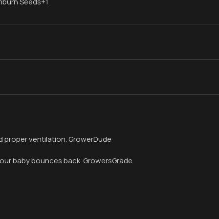
imburn Seeds+1
 and proper ventilation. GrowerDude
if your baby bounces back. GrowersGrade