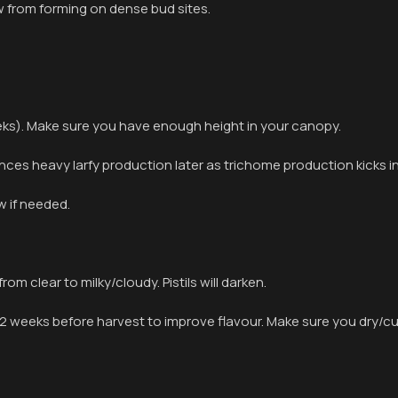
w from forming on dense bud sites.
eeks). Make sure you have enough height in your canopy.
ces heavy larfy production later as trichome production kicks in
w if needed.
rom clear to milky/cloudy. Pistils will darken.
 weeks before harvest to improve flavour. Make sure you dry/cur