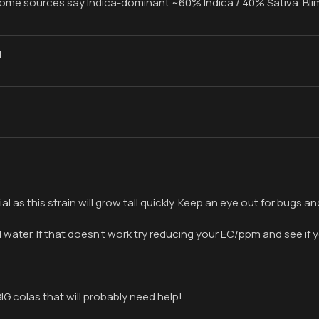
 some sources say Indica-dominant ~60% Indica / 40% Sativa. Bl
1
ial as this strain will grow tall quickly. Keep an eye out for bugs
’d water. If that doesn’t work try reducing your EC/ppm and see 
IG colas that will probably need help!