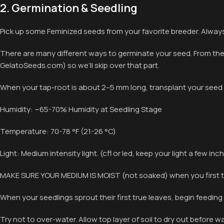
2. Germination & Seedling
Pick up some Feminized seeds from your favorite breeder. Always
There are many different ways to germinate your seed. From the p
GelatoSeeds.com) so we’ll skip over that part.
When your tap-root is about 2–5 mm long, transplant your seed 
Humidity: ~65-70% Humidity at Seedling Stage
Temperature: 70-78 °F (21-26 °C)
Light: Medium intensity light. (cfl or led, keep your light a few i
MAKE SURE YOUR MEDIUM IS MOIST (not soaked) when you first t
When your seedlings sprout their first true leaves, begin feeding
Try not to over-water. Allow top layer of soil to dry out before w