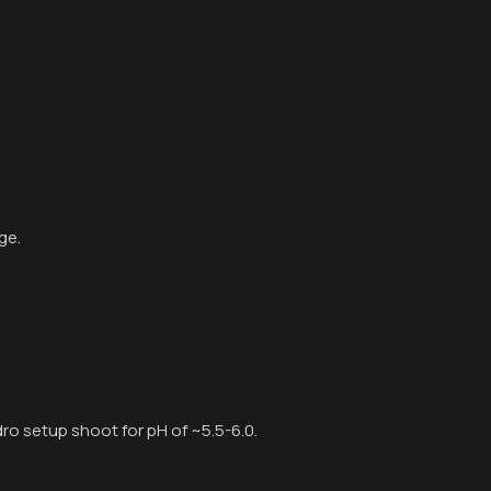
ge.
ydro setup shoot for pH of ~5.5-6.0.