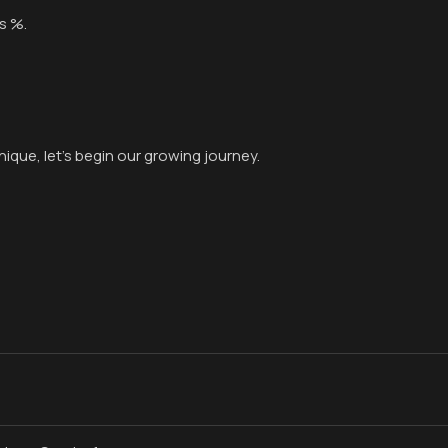
s %.
ique, let’s begin our growing journey.