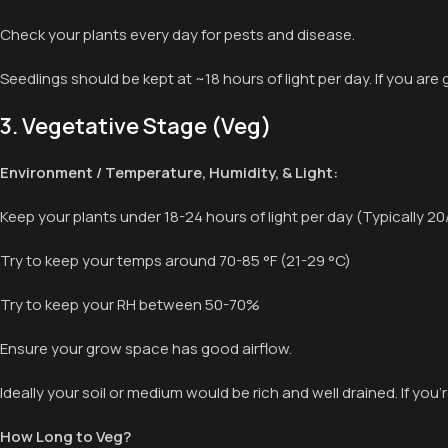
Check your plants every day for pests and disease.
Seedlings should be kept at ~18 hours of light per day. If you are
3. Vegetative Stage (Veg)
Environment / Temperature, Humidity, & Light:
Keep your plants under 18-24 hours of light per day (Typically 20
Try to keep your temps around 70-85 °F (21-29 °C)
Try to keep your RH between 50-70%
Ensure your grow space has good airflow.
Ideally your soil or medium would be rich and well drained. If you’r
How Long to Veg?