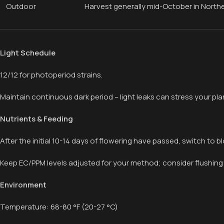
Outdoor
Harvest generally mid-October in North
Light Schedule
12/12 for photoperiod strains.
Maintain continuous dark period – light leaks can stress your plan
Nutrients & Feeding
After the initial 10-14 days of flowering have passed, switch to bl
Keep EC/PPM levels adjusted for your method; consider flushing
Environment
Temperature: 68-80 °F (20-27 °C)