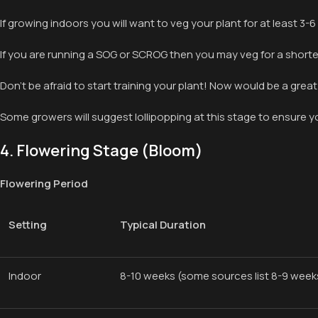
If growing indoors you will want to veg your plant for at least 3-
If you are running a SOG or SCROG then you may veg for a shorter 
Don’t be afraid to start training your plant! Now would be a great
Some growers will suggest lollipopping at this stage to ensure yo
4. Flowering Stage (Bloom)
Flowering Period
Setting
Typical Duration
Indoor
8-10 weeks (some sources list 8-9 weeks