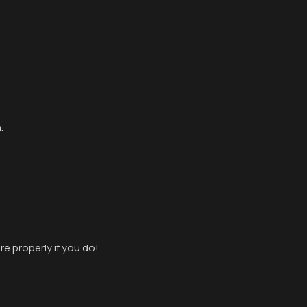
.
e properly if you do!