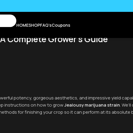
HOME
SHOP
FAQ’s
Coupons
 A Complete Grower’s Guide
 powerful potency, gorgeous aesthetics, and impressive yield capa
tep instructions on how to grow
Jealousy marijuana strain
. We’l
methods for finishing your crop so it can perform at its absolute 