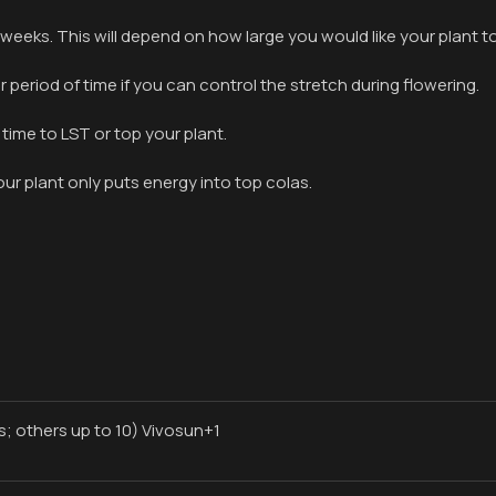
6 weeks. This will depend on how large you would like your plant to
period of time if you can control the stretch during flowering.
 time to LST or top your plant.
ur plant only puts energy into top colas.
; others up to 10) Vivosun+1