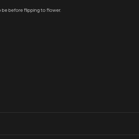
 be before flipping to flower.