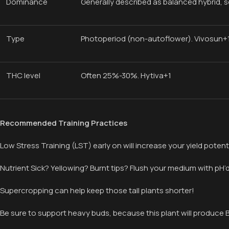
Dominance
Generally described as balanced hybrid,
Type
Photoperiod (non-autoflower). Vivosun+
THC level
Often 25%-30%. Hytiva+1
Recommended Training Practices
Low Stress Training (LST) early on will increase your yield potent
Nutrient Sick? Yellowing? Burnt tips? Flush your medium with pH
Supercropping can help keep those tall plants shorter!
Be sure to support heavy buds, because this plant will produce B