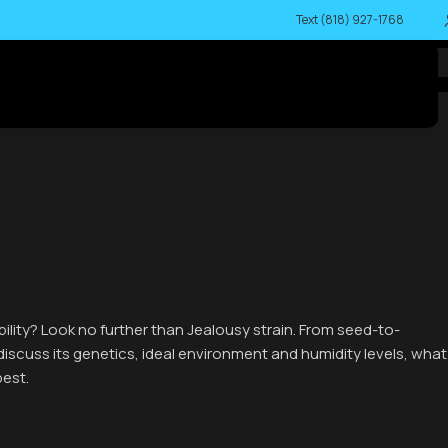
Text (818) 927-1768
bility? Look no further than Jealousy strain. From seed-to-
l discuss its genetics, ideal environment and humidity levels, what
best.