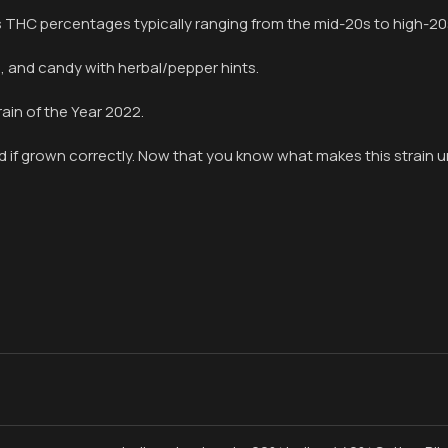
has THC percentages typically ranging from the mid-20s to high-20
s, and candy with herbal/pepper hints.
ain of the Year 2022.
d if grown correctly. Now that you know what makes this strain un