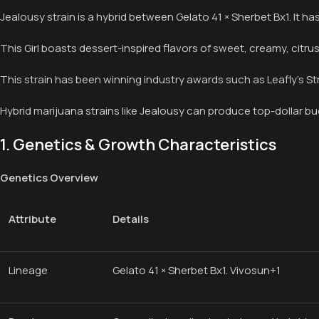
Jealousy strain is a hybrid between Gelato 41 × Sherbet Bx1. It 
This Girl boasts dessert-inspired flavors of sweet, creamy, citru
This strain has been winning industry awards such as Leafly’s Str
Hybrid marijuana strains like Jealousy can produce top-dollar bu
1. Genetics & Growth Characteristics
Genetics Overview
Attribute
Details
Lineage
Gelato 41 × Sherbet Bx1. Vivosun+1