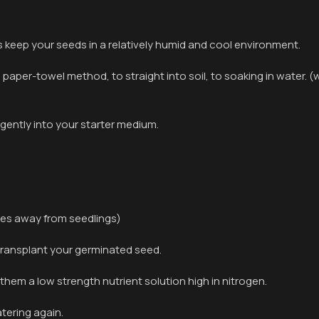
 keep your seeds in a relatively humid and cool environment.
aper-towel method, to straight into soil, to soaking in water. (
gently into your starter medium.
nches away from seedlings)
ransplant your germinated seed.
 them a low strength nutrient solution high in nitrogen.
atering again.