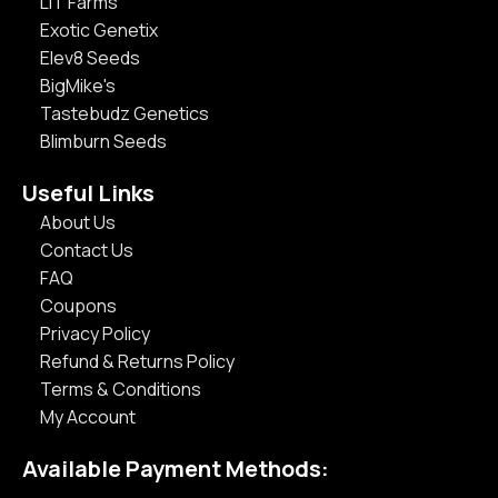
LIT Farms
Exotic Genetix
Elev8 Seeds
BigMike's
Tastebudz Genetics
Blimburn Seeds
Useful Links
About Us
Contact Us
FAQ
Coupons
Privacy Policy
Refund & Returns Policy
Terms & Conditions
My Account
Available Payment Methods: