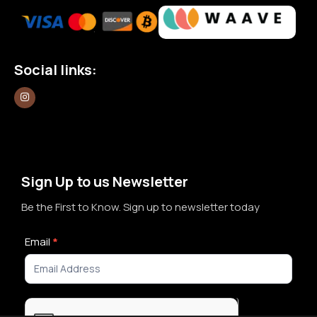
Social links:
Sign Up to us Newsletter
Be the First to Know. Sign up to newsletter today
Newsletter
Email
*
Signup