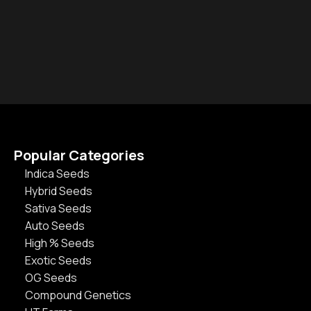
Popular Categories
Indica Seeds
Hybrid Seeds
Sativa Seeds
Auto Seeds
High % Seeds
Exotic Seeds
OG Seeds
Compound Genetics