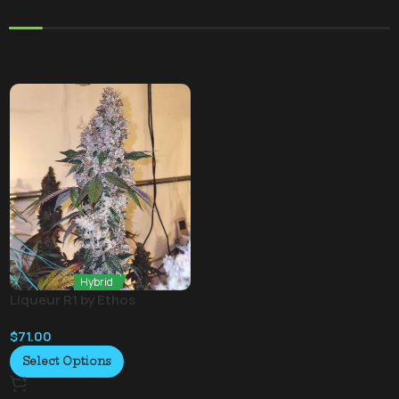
Hybrid
Liqueur R1 by Ethos
$
71.00
Select Options