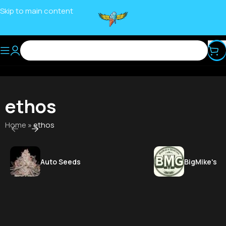
Skip to main content
ethos
Home
»
ethos
Auto Seeds
BigMike's