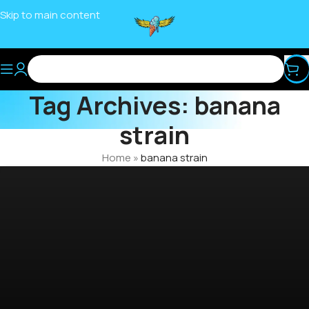
Skip to main content
Tag Archives: banana
strain
Home
»
banana strain