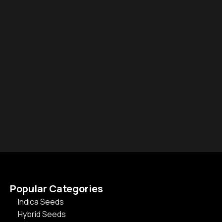
Popular Categories
Indica Seeds
Hybrid Seeds