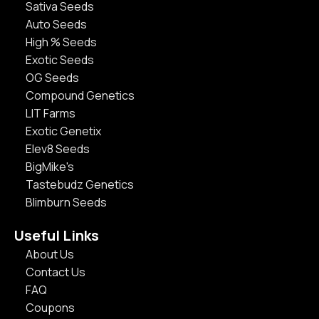
Sativa Seeds
Auto Seeds
High % Seeds
Exotic Seeds
OG Seeds
Compound Genetics
LIT Farms
Exotic Genetix
Elev8 Seeds
BigMike's
Tastebudz Genetics
Blimburn Seeds
Useful Links
About Us
Contact Us
FAQ
Coupons