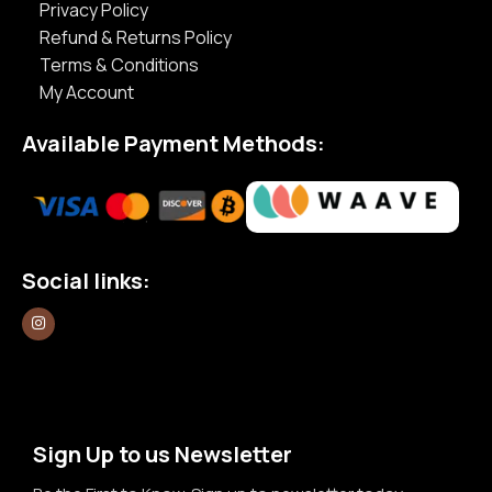
Privacy Policy
Refund & Returns Policy
Terms & Conditions
My Account
Available Payment Methods:
Social links:
Sign Up to us Newsletter