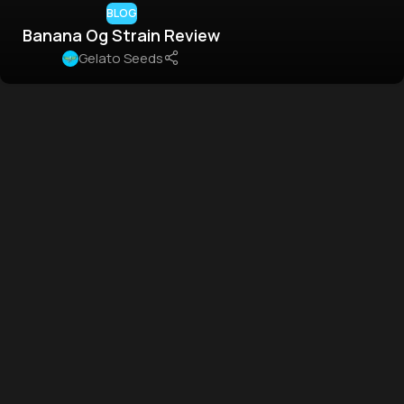
BLOG
Banana Og Strain Review
Gelato Seeds