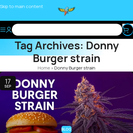
Skip to main content
Tag Archives: Donny
Burger strain
Home
»
Donny Burger strain
17
SEP
BLOG