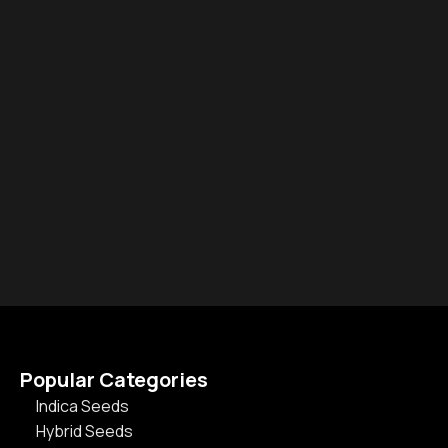
Popular Categories
Indica Seeds
Hybrid Seeds