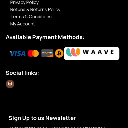
Privacy Policy
Refund & Returns Policy
Terms & Conditions
My Account
Available Payment Methods:
Social links:
Sign Up to us Newsletter