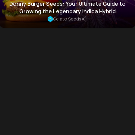
Donny Burger Seeds: Your Ultimate Guide to
Growing the Legendary Indica Hybrid
Gelato Seeds