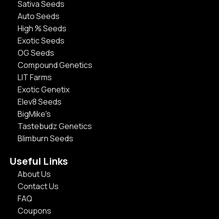
Sativa Seeds
Auto Seeds
High % Seeds
Exotic Seeds
OG Seeds
Compound Genetics
LIT Farms
Exotic Genetix
Elev8 Seeds
BigMike's
Tastebudz Genetics
Blimburn Seeds
Useful Links
About Us
Contact Us
FAQ
Coupons