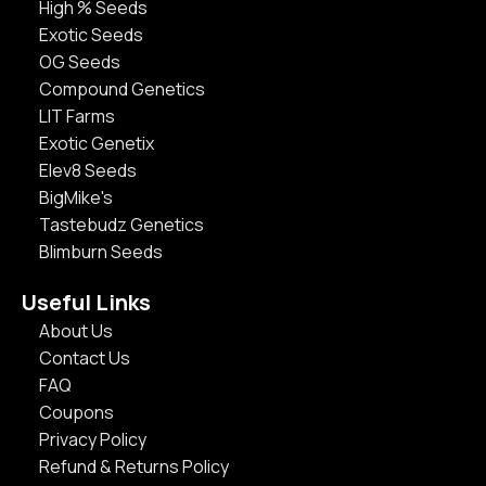
High % Seeds
Exotic Seeds
OG Seeds
Compound Genetics
LIT Farms
Exotic Genetix
Elev8 Seeds
BigMike's
Tastebudz Genetics
Blimburn Seeds
Useful Links
About Us
Contact Us
FAQ
Coupons
Privacy Policy
Refund & Returns Policy