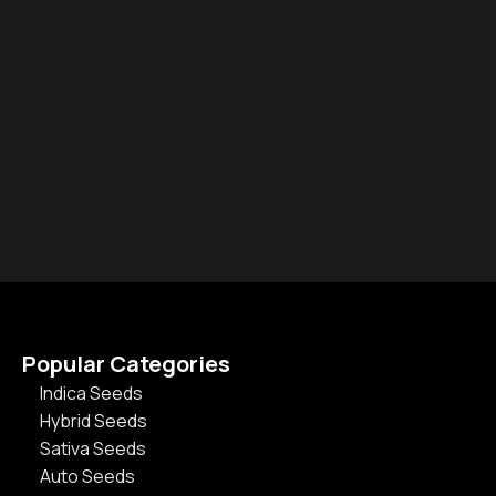
Popular Categories
Indica Seeds
Hybrid Seeds
Sativa Seeds
Auto Seeds