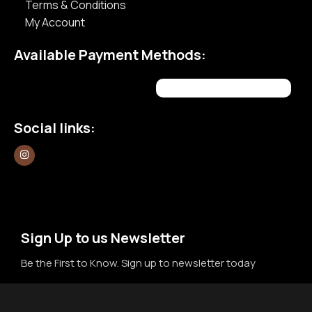
Terms & Conditions
My Account
Available Payment Methods:
Social links:
Sign Up to us Newsletter
Be the First to Know. Sign up to newsletter today
Newsletter
Email
*