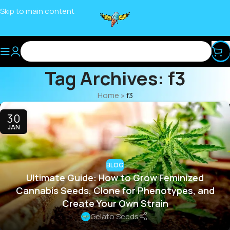
Skip to main content
Tag Archives: f3
Home
»
f3
30
JAN
BLOG
Ultimate Guide: How to Grow Feminized
Cannabis Seeds, Clone for Phenotypes, and
Create Your Own Strain
Gelato Seeds