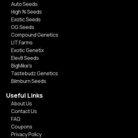
Auto Seeds
High % Seeds
Exotic Seeds
OG Seeds
Compound Genetics
LIT Farms
Exotic Genetix
Elev8 Seeds
BigMike's
Tastebudz Genetics
Blimburn Seeds
Useful Links
About Us
Contact Us
FAQ
Coupons
Privacy Policy