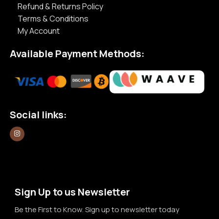
Refund & Returns Policy
Terms & Conditions
My Account
Available Payment Methods:
Social links:
Sign Up to us Newsletter
Be the First to Know. Sign up to newsletter today