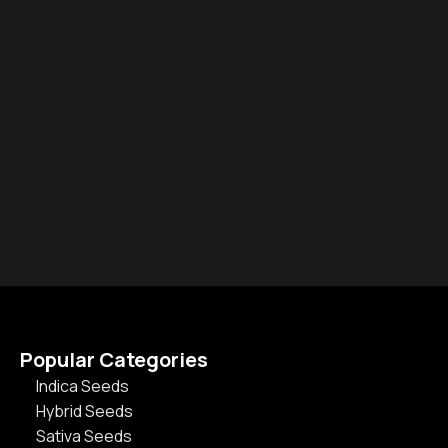
Popular Categories
Indica Seeds
Hybrid Seeds
Sativa Seeds