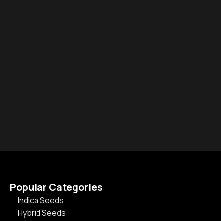
Popular Categories
Indica Seeds
Hybrid Seeds