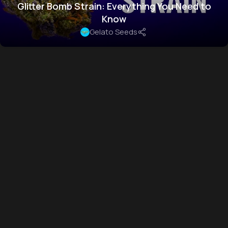
Glitter Bomb Strain: Everything You Need to
Know
Gelato Seeds