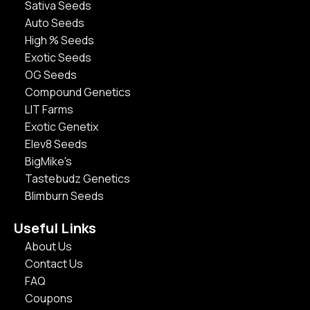
Sativa Seeds
Auto Seeds
High % Seeds
Exotic Seeds
OG Seeds
Compound Genetics
LIT Farms
Exotic Genetix
Elev8 Seeds
BigMike's
Tastebudz Genetics
Blimburn Seeds
Useful Links
About Us
Contact Us
FAQ
Coupons