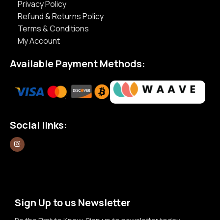
Privacy Policy
Refund & Returns Policy
Terms & Conditions
My Account
Available Payment Methods:
Social links:
Sign Up to us Newsletter