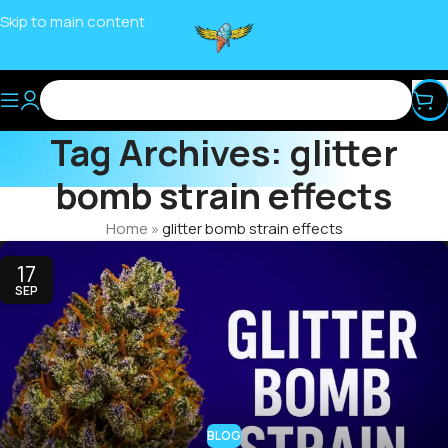
Skip to main content
Tag Archives: glitter
bomb strain effects
Home
»
glitter bomb strain effects
17
SEP
BLOG