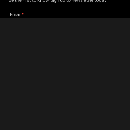
Be the First to Know. Sign up to newsletter today
Newsletter
Email
*
Signup
Submit
Alternative:
© 2019-
2026
Gelato Seeds - Gelato Souvenirs | #1 USA Seed
Bank | Redesign by 💜The Web Visions