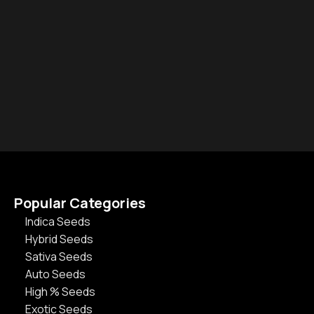
Popular Categories
Indica Seeds
Hybrid Seeds
Sativa Seeds
Auto Seeds
High % Seeds
Exotic Seeds