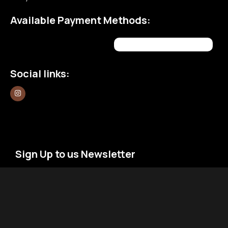
Available Payment Methods:
Social links:
Sign Up to us Newsletter
Be the First to Know. Sign up to newsletter today
Newsletter
Email
*
Signup