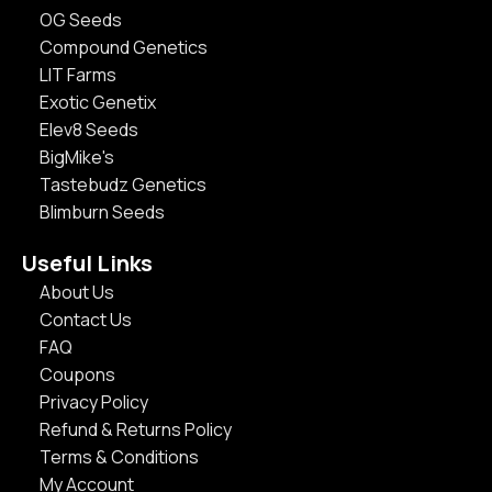
OG Seeds
Compound Genetics
LIT Farms
Exotic Genetix
Elev8 Seeds
BigMike's
Tastebudz Genetics
Blimburn Seeds
Useful Links
About Us
Contact Us
FAQ
Coupons
Privacy Policy
Refund & Returns Policy
Terms & Conditions
My Account