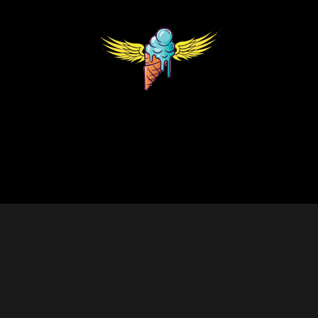
ank | Redesign by 💜The Web Visions
items and souvenirs. They contain 0% THC. We encourage our cust