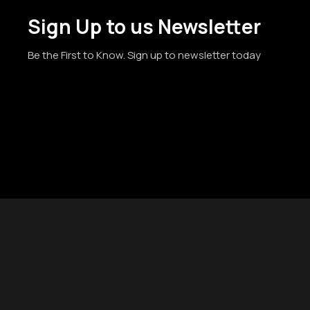
Sign Up to us Newsletter
Be the First to Know. Sign up to newsletter today
© 2019-
2026
Gelato Seeds - Gelato Souvenirs | #1 USA Seed B
Disclaimer:
Cannabis Seeds: Our seeds are sold as novelty 