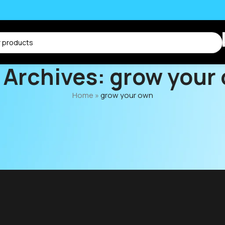
 Archives: grow your
Home
»
grow your own