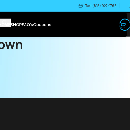
Text (818) 927-1768
HOME
SHOP
FAQ’s
Coupons
 own