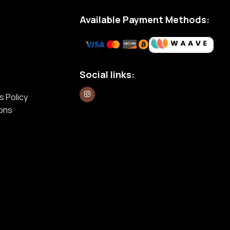
Available Payment Methods:
Social links:
s Policy
ions