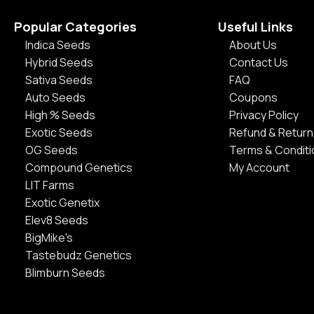
Popular Categories
Useful Links
Indica Seeds
About Us
Hybrid Seeds
Contact Us
Sativa Seeds
FAQ
Auto Seeds
Coupons
High % Seeds
Privacy Policy
Exotic Seeds
Refund & Return
OG Seeds
Terms & Condit
Compound Genetics
My Account
LIT Farms
Exotic Genetix
Elev8 Seeds
BigMike's
Tastebudz Genetics
Blimburn Seeds