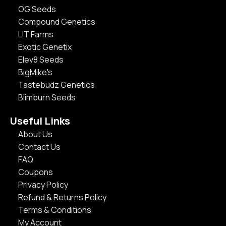
OG Seeds
Compound Genetics
LIT Farms
Exotic Genetix
Elev8 Seeds
BigMike's
Tastebudz Genetics
Blimburn Seeds
Useful Links
About Us
Contact Us
FAQ
Coupons
Privacy Policy
Refund & Returns Policy
Terms & Conditions
My Account