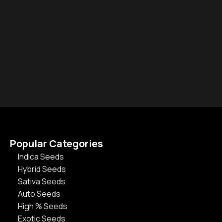
Popular Categories
Indica Seeds
Hybrid Seeds
Sativa Seeds
Auto Seeds
High % Seeds
Exotic Seeds