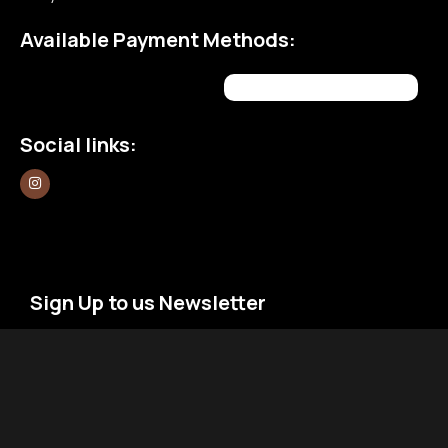
Available Payment Methods:
Social links:
Sign Up to us Newsletter
Be the First to Know. Sign up to newsletter today
Newsletter
Email
*
Signup