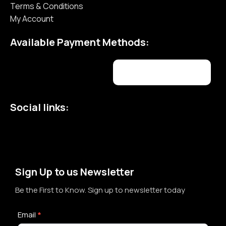
Terms & Conditions
My Account
Available Payment Methods:
Social links:
Sign Up to us Newsletter
Be the First to Know. Sign up to newsletter today
Newsletter
Email
*