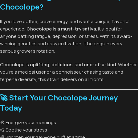
Chocolope?
If you love coffee, crave energy, and want a unique, flavorful
experience,
Chocolope is a must-try sativa
. It’s ideal for
anyone battling fatigue, depression, or stress. With its award-
winning genetics and easy cultivation, it belongs in every
serious grower’s rotation.
Chocolope is
uplifting
,
delicious
, and
one-of-a-kind
. Whether
you’re a medical user or a connoisseur chasing taste and
terpene diversity, this strain delivers on all fronts.
🚀 Start Your Chocolope Journey
Today
🎯 Energize your mornings
💨 Soothe your stress
🌈 Brighten your day—one puff at a time