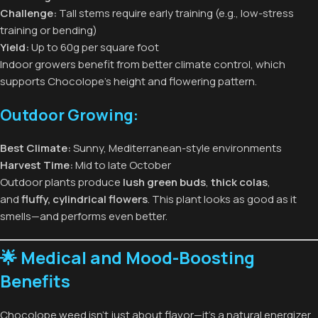
Challenge:
Tall stems require early training (e.g., low-stress
training or bending)
Yield:
Up to 60g per square foot
Indoor growers benefit from better climate control, which
supports Chocolope’s height and flowering pattern.
Outdoor Growing:
Best Climate:
Sunny, Mediterranean-style environments
Harvest Time:
Mid to late October
Outdoor plants produce
lush green buds
,
thick colas
,
and
fluffy, cylindrical flowers
. This plant looks as good as it
smells—and performs even better.
🌟 Medical and Mood-Boosting
Benefits
Chocolope weed isn’t just about flavor—it’s a natural energizer