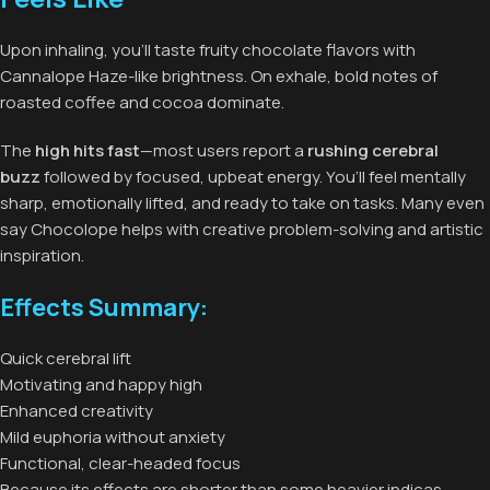
Upon inhaling, you’ll taste fruity chocolate flavors with
Cannalope Haze-like brightness. On exhale, bold notes of
roasted coffee and cocoa dominate.
The
high hits fast
—most users report a
rushing cerebral
buzz
followed by focused, upbeat energy. You’ll feel mentally
sharp, emotionally lifted, and ready to take on tasks. Many even
say Chocolope helps with creative problem-solving and artistic
inspiration.
Effects Summary:
Quick cerebral lift
Motivating and happy high
Enhanced creativity
Mild euphoria without anxiety
Functional, clear-headed focus
Because its effects are shorter than some heavier indicas,