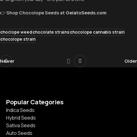
👉
Shop Chocolope Seeds at
GelatoSeeds.com
choclope weed
chocolate strains
chocolope cannabis strain
chocolope strain
Newer
Older
Popular Categories
Indica Seeds
Hybrid Seeds
Sativa Seeds
Auto Seeds