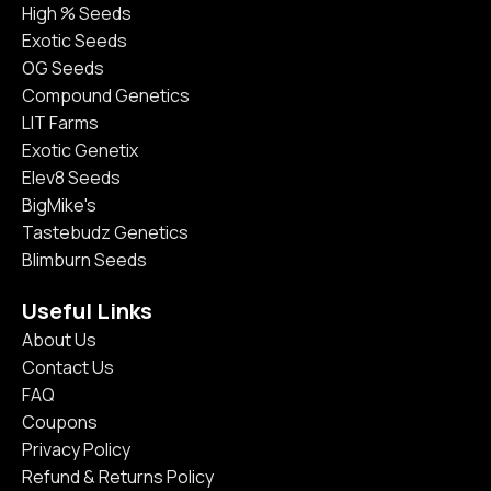
High % Seeds
Exotic Seeds
OG Seeds
Compound Genetics
LIT Farms
Exotic Genetix
Elev8 Seeds
BigMike's
Tastebudz Genetics
Blimburn Seeds
Useful Links
About Us
Contact Us
FAQ
Coupons
Privacy Policy
Refund & Returns Policy