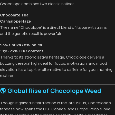
Chocolope combines two classic sativas:
Chocolate Thai
Cannalope Haze
The name “Chocolope” is a direct blend of its parent strains,
and the genetic result is powerful:
95% Sativa / 5% Indica
18%–23% THC content
Thanks to its strong sativa heritage, Chocolope delivers a
buzzing cerebral high ideal for focus, motivation, and mood
elevation. It’s a top-tier alternative to caffeine for your morning
routine.
🌎 Global Rise of Chocolope Weed
Though it gained initial traction in the late 1980s, Chocolope’s
fanbase now spans the U.S., Canada, and Europe. People love