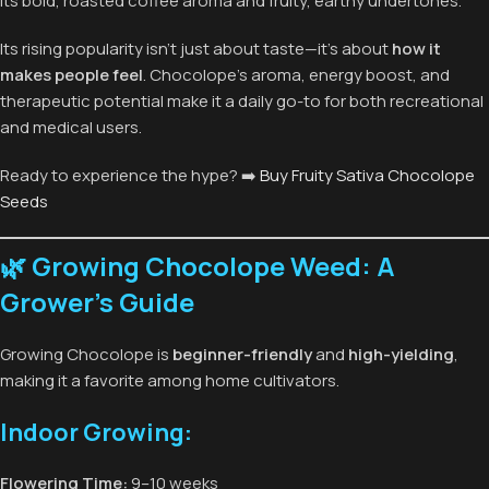
its bold, roasted coffee aroma and fruity, earthy undertones.
Its rising popularity isn’t just about taste—it’s about
how it
makes people feel
. Chocolope’s aroma, energy boost, and
therapeutic potential make it a daily go-to for both recreational
and medical users.
Ready to experience the hype? ➡️
Buy Fruity Sativa Chocolope
Seeds
🌿 Growing Chocolope Weed: A
Grower’s Guide
Growing Chocolope is
beginner-friendly
and
high-yielding
,
making it a favorite among home cultivators.
Indoor Growing:
Flowering Time:
9–10 weeks