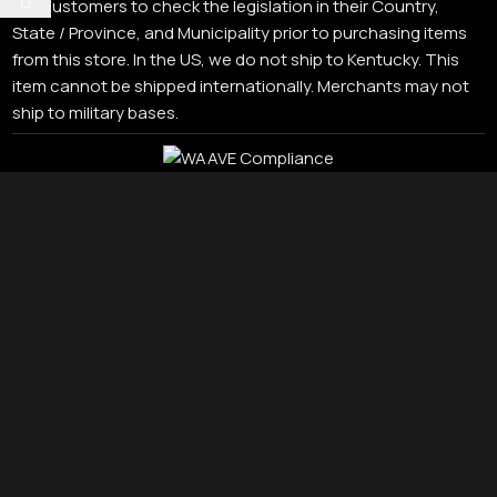
our customers to check the legislation in their Country,
State / Province, and Municipality prior to purchasing items
from this store. In the US, we do not ship to Kentucky. This
item cannot be shipped internationally. Merchants may not
ship to military bases.