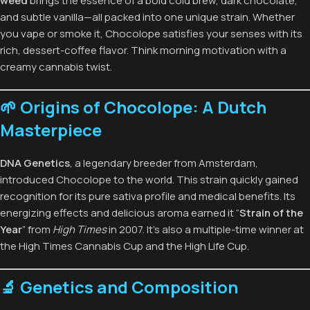
weed
brings the essence of a bold cold brew, dark chocolate,
and subtle vanilla—all packed into one unique strain. Whether
you vape or smoke it, Chocolope satisfies your senses with its
rich, dessert-coffee flavor. Think morning motivation with a
creamy cannabis twist.
🌱 Origins of Chocolope: A Dutch
Masterpiece
DNA Genetics
, a legendary breeder from Amsterdam,
introduced Chocolope to the world. This strain quickly gained
recognition for its pure sativa profile and medical benefits. Its
energizing effects and delicious aroma earned it “
Strain of the
Year
” from
High Times
in 2007. It’s also a multiple-time winner at
the High Times Cannabis Cup and the High Life Cup.
🔬 Genetics and Composition