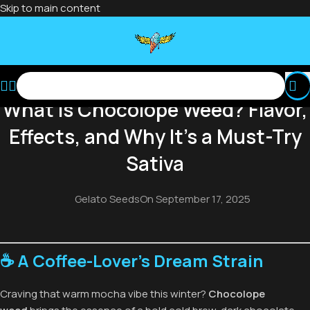
Skip to main content
BLOG
What Is Chocolope Weed? Flavor,
Effects, and Why It’s a Must-Try
Sativa
Gelato Seeds
On September 17, 2025
☕ A Coffee-Lover’s Dream Strain
Craving that warm mocha vibe this winter?
Chocolope