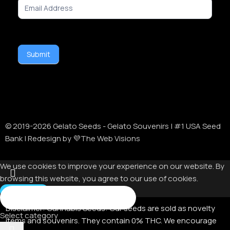
Signup
Submit
© 2019-
2026
Gelato Seeds - Gelato Souvenirs | #1 USA Seed
Bank | Redesign by 💜The Web Visions
We use cookies to improve your experience on our website. By
browsing this website, you agree to our use of cookies.
Accept
Disclaimer:
Cannabis Seeds: Our seeds are sold as novelty
Select category
items and souvenirs. They contain 0% THC. We encourage