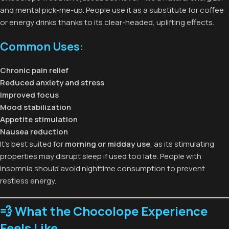
and mental pick-me-up. People use it as a substitute for coffee
or energy drinks thanks to its clear-headed, uplifting effects.
Common Uses:
Chronic pain relief
Reduced anxiety and stress
Improved focus
Mood stabilization
Appetite stimulation
Nausea reduction
It’s best suited for
morning or midday use
, as its stimulating
properties may disrupt sleep if used too late. People with
insomnia should avoid nighttime consumption to prevent
restless energy.
💨 What the Chocolope Experience
Feels Like