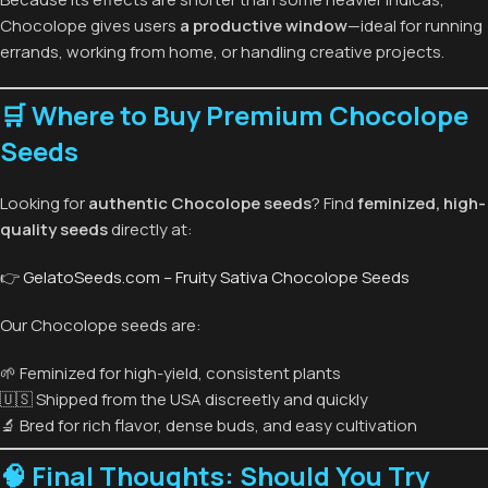
Chocolope gives users
a productive window
—ideal for running
errands, working from home, or handling creative projects.
🛒 Where to Buy Premium Chocolope
Seeds
Looking for
authentic Chocolope seeds
? Find
feminized, high-
quality seeds
directly at:
👉
GelatoSeeds.com – Fruity Sativa Chocolope Seeds
Our Chocolope seeds are:
🌱 Feminized for high-yield, consistent plants
🇺🇸 Shipped from the USA discreetly and quickly
🔬 Bred for rich flavor, dense buds, and easy cultivation
🧠 Final Thoughts: Should You Try