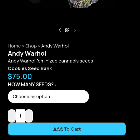
Home
»
Shop
»
Andy Warhol
Andy Warhol
Andy Warhol feminized cannabis seeds
Cookies Seed Bank
$
75.00
Alternative:
HOW MANY SEEDS?
-
+
Add To Cart