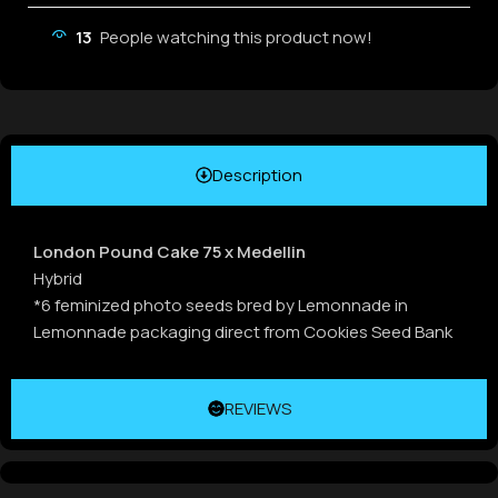
13
People watching this product now!
Description
London Pound Cake 75 x Medellin
Hybrid
*6 feminized photo seeds bred by Lemonnade in
Lemonnade packaging direct from Cookies Seed Bank
REVIEWS