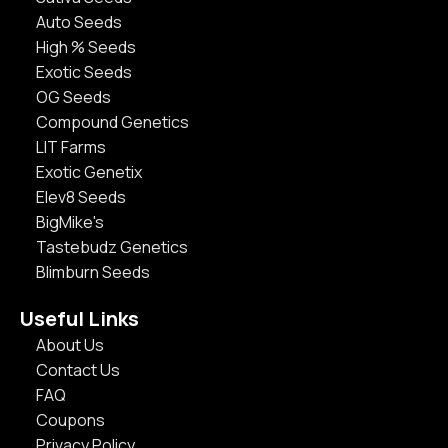
Auto Seeds
High % Seeds
Exotic Seeds
OG Seeds
Compound Genetics
LIT Farms
Exotic Genetix
Elev8 Seeds
BigMike's
Tastebudz Genetics
Blimburn Seeds
Useful Links
About Us
Contact Us
FAQ
Coupons
Privacy Policy