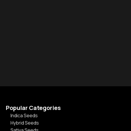
Popular Categories
Indica Seeds
Hybrid Seeds
Sativa Seeds