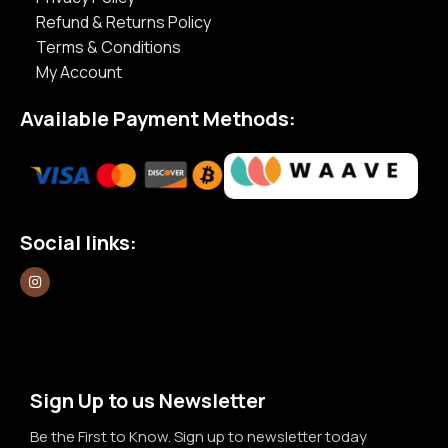
Refund & Returns Policy
Terms & Conditions
My Account
Available Payment Methods:
Social links:
Sign Up to us Newsletter
Be the First to Know. Sign up to newsletter today