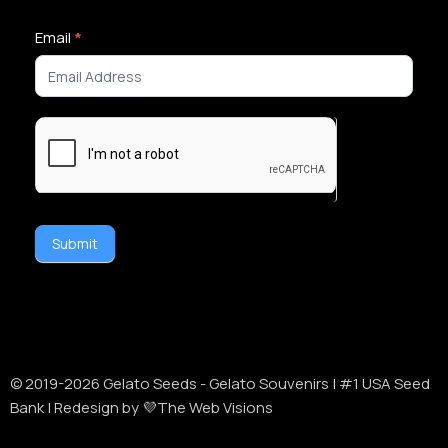
Newsletter
Email
*
Signup
Submit
Alternative:
© 2019-
2026
Gelato Seeds - Gelato Souvenirs | #1 USA Seed
Bank | Redesign by 💜The Web Visions