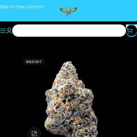
Skip to main content
SOLD OUT
Click to enlarge