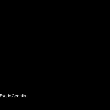
Exotic Genetix