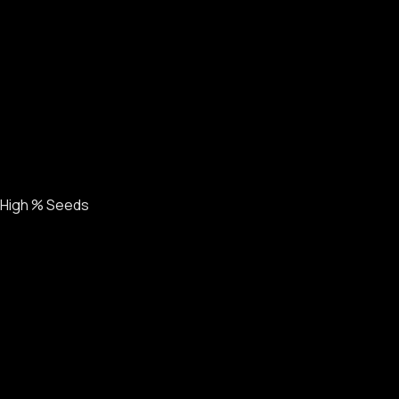
High % Seeds