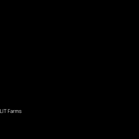
LIT Farms