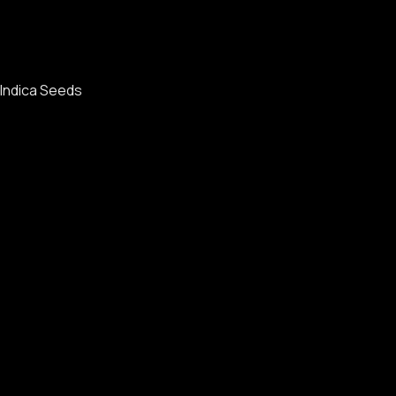
Indica Seeds