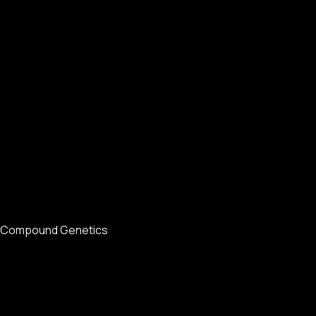
Compound Genetics