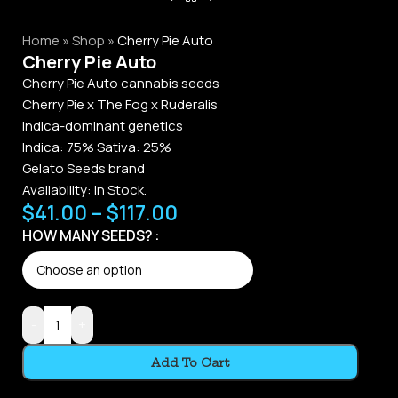
Home
»
Shop
»
Cherry Pie Auto
Cherry Pie Auto
Cherry Pie Auto cannabis seeds
Cherry Pie x The Fog x Ruderalis
Indica-dominant genetics
Indica: 75% Sativa: 25%
Gelato Seeds brand
Availability:
In Stock.
$
41.00
–
$
117.00
HOW MANY SEEDS?
-
+
Add To Cart