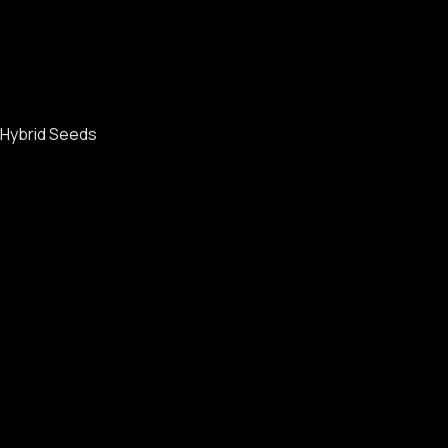
Hybrid Seeds