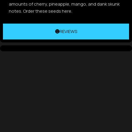
amounts of cherry, pineapple, mango, and dank skunk
notes. Order these seeds here.
REVIEWS