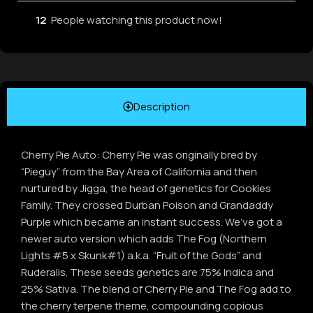
12
People watching this product now!
Description
Cherry Pie Auto: Cherry Pie was originally bred by
“Pieguy” from the Bay Area of California and then
nurtured by Jigga, the head of genetics for Cookies
Family. They crossed Durban Poison and Grandaddy
Purple which became an instant success. We’ve got a
newer auto version which adds The Fog (Northern
Lights #5 x Skunk#1) a.k.a. “Fruit of the Gods” and
Ruderalis. These seeds genetics are 75% Indica and
25% Sativa. The blend of Cherry Pie and The Fog add to
the cherry terpene theme, compounding copious