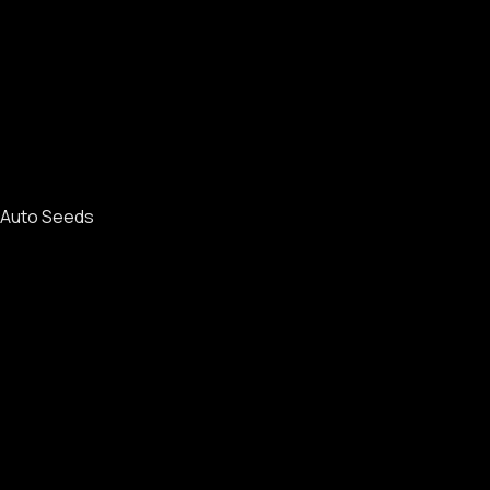
Auto Seeds