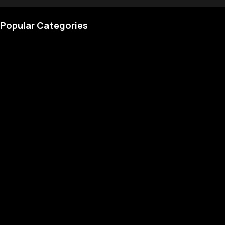
Popular Categories