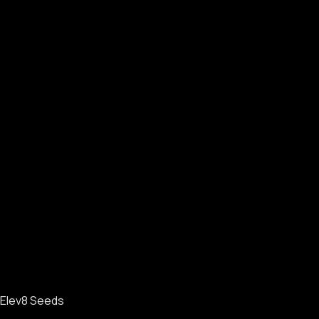
Elev8 Seeds