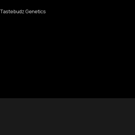
Tastebudz Genetics