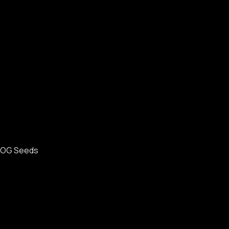
OG Seeds