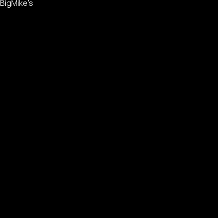
BigMike's