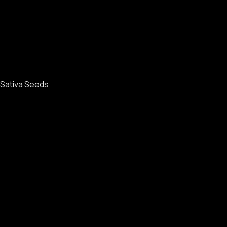
Sativa Seeds