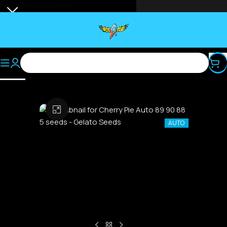
Skip to main content
Select category
Click to enlarge
AUTO