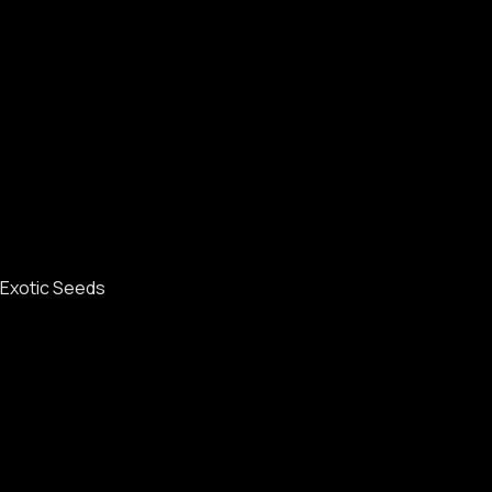
Exotic Seeds