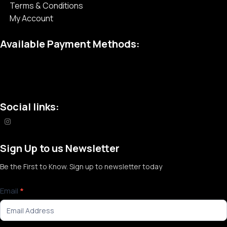
Terms & Conditions
My Account
Available Payment Methods:
Social links:
Sign Up to us Newsletter
Be the First to Know. Sign up to newsletter today
Newsletter
Email
*
Signup