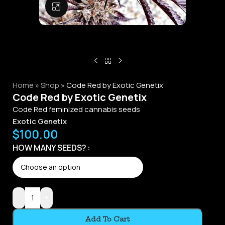
Click to enlarge
Home
»
Shop
»
Code Red by Exotic Genetix
Code Red by Exotic Genetix
Code Red feminized cannabis seeds
Exotic Genetix
$
100.00
HOW MANY SEEDS?
-
+
Add To Cart