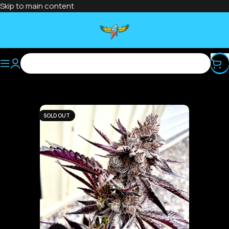
Skip to main content
SOLD OUT