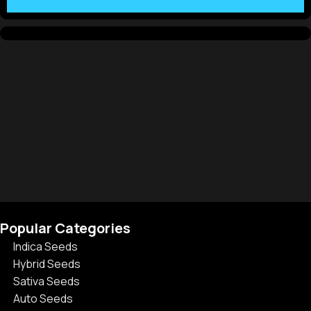
Popular Categories
Indica Seeds
Hybrid Seeds
Sativa Seeds
Auto Seeds