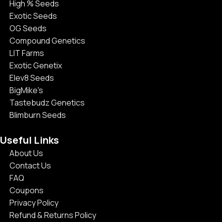
High % Seeds
Exotic Seeds
OG Seeds
Compound Genetics
LIT Farms
Exotic Genetix
Elev8 Seeds
BigMike's
Tastebudz Genetics
Blimburn Seeds
Useful Links
About Us
Contact Us
FAQ
Coupons
Privacy Policy
Refund & Returns Policy