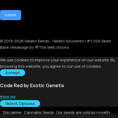
Submit
© 2019-
2026
Gelato Seeds - Gelato Souvenirs | #1 USA Seed
Bank | Redesign by 💜The Web Visions
We use cookies to improve your experience on our website. By
browsing this website, you agree to our use of cookies.
Accept
Code Red by Exotic Genetix
$
100.00
Select Options
Disclaimer:
Cannabis Seeds: Our seeds are sold as novelty