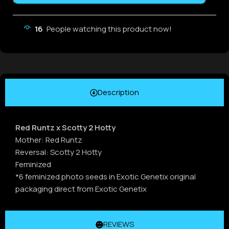
16
People watching this product now!
Description
Red Runtz x Scotty 2 Hotty
Mother: Red Runtz
Reversal: Scotty 2 Hotty
Feminized
*6 feminized photo seeds in Exotic Genetix original
packaging direct from Exotic Genetix
REVIEWS