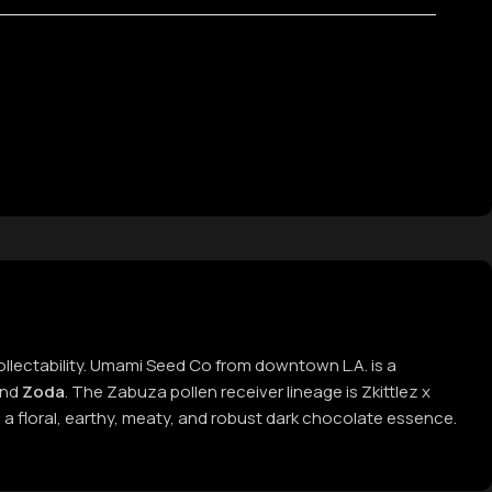
collectability. Umami Seed Co from downtown L.A. is a
nd
Zoda
. The Zabuza pollen receiver lineage is Zkittlez x
 a floral, earthy, meaty, and robust dark chocolate essence.