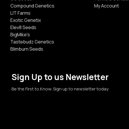
Compound Genetics
My Account
LIT Farms
Exotic Genetix
Elev8 Seeds
BigMike's
Tastebudz Genetics
Blimburn Seeds
Sign Up to us Newsletter
Be the First to Know. Sign up to newsletter today