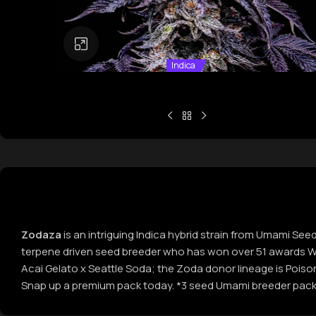
Click to enlarge
Indica
Zodaza
is an intriguing Indica hybrid strain from Umami See
terpene driven seed breeder who has won over 51 awards Wor
Acai Gelato x Seattle Soda; the Zoda donor lineage is Poiso
Snap up a premium pack today. *3 seed Umami breeder pack