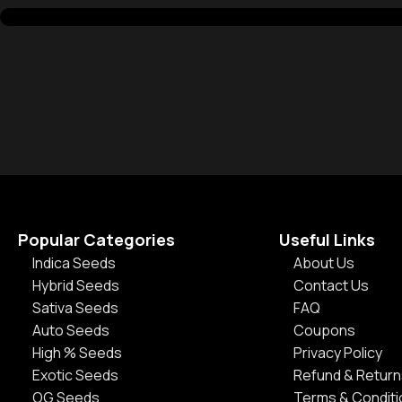
Popular Categories
Useful Links
Indica Seeds
About Us
Hybrid Seeds
Contact Us
Sativa Seeds
FAQ
Auto Seeds
Coupons
High % Seeds
Privacy Policy
Exotic Seeds
Refund & Return
OG Seeds
Terms & Condit