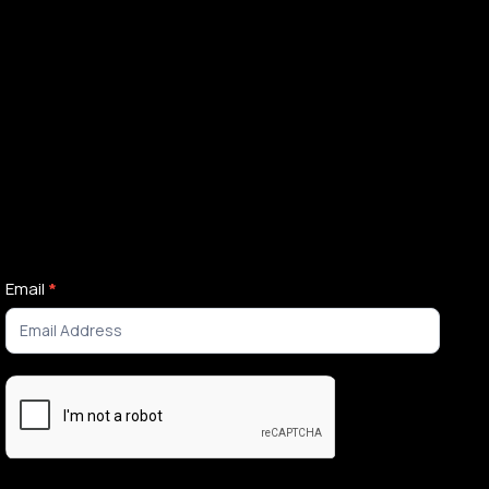
Newsletter
Email
*
Signup