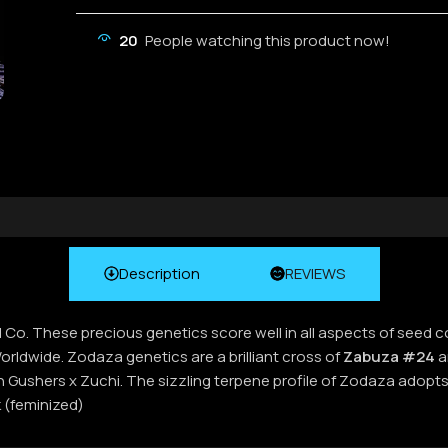
20
People watching this product now!
Description
REVIEWS
d Co. These precious genetics score well in all aspects of seed 
ldwide. Zodaza genetics are a brilliant cross of
Zabuza #24
a
n Gushers x Zuchi. The sizzling terpene profile of Zodaza adopts
 (feminized)