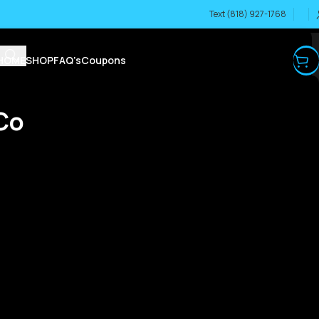
Text (818) 927-1768
HOME
SHOP
FAQ’s
Coupons
Co