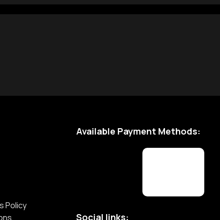
Available Payment Methods:
s Policy
Social links:
ions