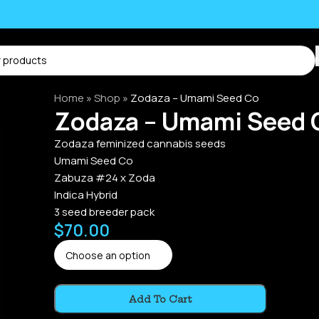
Home
»
Shop
»
Zodaza – Umami Seed Co
Zodaza – Umami Seed 
Zodaza feminized cannabis seeds
Umami Seed Co
Zabuza #24 x Zoda
Indica Hybrid
3 seed breeder pack
$
70.00
Alternative:
Add To Cart