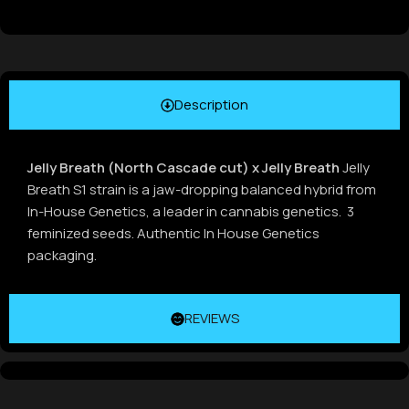
Description
Jelly Breath (North Cascade cut) x Jelly Breath
Jelly
Breath S1 strain is a jaw-dropping balanced hybrid from
In-House Genetics, a leader in cannabis genetics. 3
feminized seeds. Authentic In House Genetics
packaging.
REVIEWS