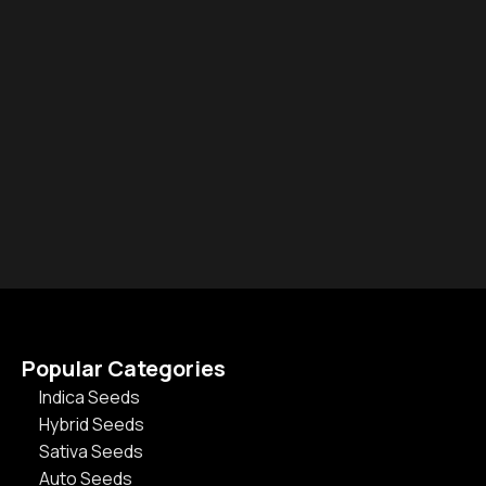
Popular Categories
Indica Seeds
Hybrid Seeds
Sativa Seeds
Auto Seeds