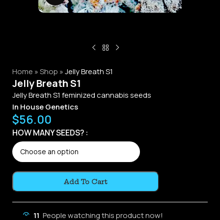
Home
»
Shop
»
Jelly Breath S1
Jelly Breath S1
Jelly Breath S1 feminized cannabis seeds
In House Genetics
$
56.00
Alternative:
HOW MANY SEEDS?
Add To Cart
11
People watching this product now!