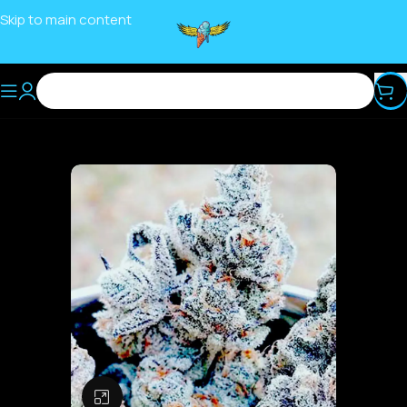
Skip to main content
Click to enlarge