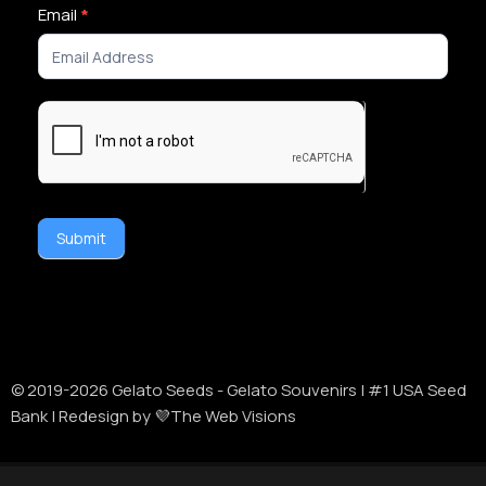
Newsletter
Email
*
Signup
Submit
Alternative:
© 2019-
2026
Gelato Seeds - Gelato Souvenirs | #1 USA Seed
Bank | Redesign by 💜The Web Visions
Disclaimer:
Cannabis Seeds: Our seeds are sold as novelty