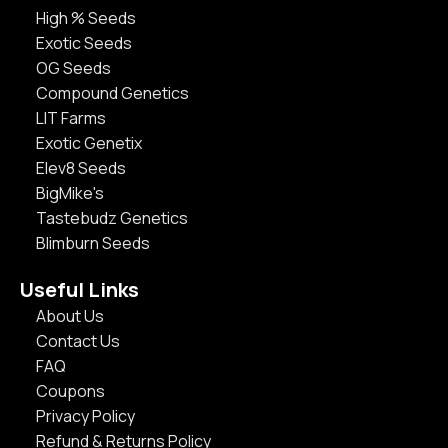
High % Seeds
Exotic Seeds
OG Seeds
Compound Genetics
LIT Farms
Exotic Genetix
Elev8 Seeds
BigMike's
Tastebudz Genetics
Blimburn Seeds
Useful Links
About Us
Contact Us
FAQ
Coupons
Privacy Policy
Refund & Returns Policy