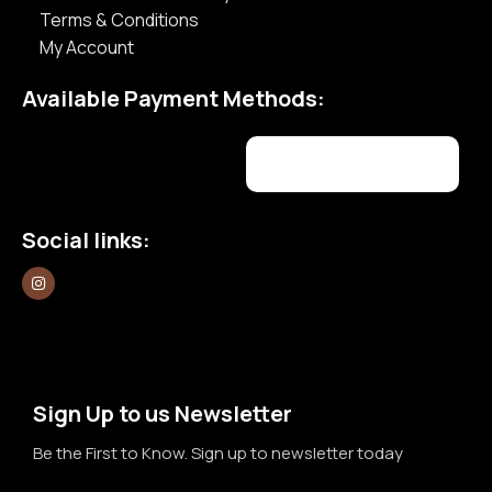
Terms & Conditions
My Account
Available Payment Methods:
Social links:
Sign Up to us Newsletter
Be the First to Know. Sign up to newsletter today