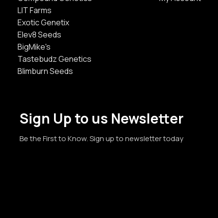
LIT Farms
Exotic Genetix
Elev8 Seeds
BigMike's
Tastebudz Genetics
Blimburn Seeds
Sign Up to us Newsletter
Be the First to Know. Sign up to newsletter today