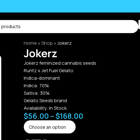
Home
»
Shop
»
Jokerz
Jokerz
Jokerz feminized cannabis seeds
Runtz x Jet Fuel Gelato
Indica-dominant
Indica: 70%
Sativa: 30%
Gelato Seeds brand
Availability:
In Stock.
$
56.00
–
$
168.00
Alternative: