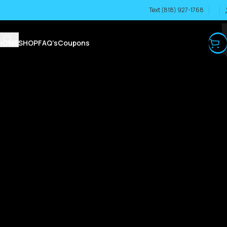
Text (818) 927-1768
HOME
SHOP
FAQ’s
Coupons