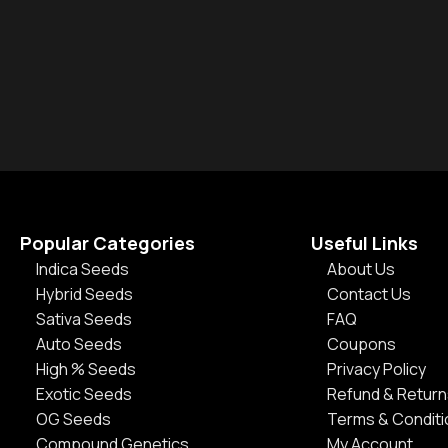
Popular Categories
Useful Links
Indica Seeds
About Us
Hybrid Seeds
Contact Us
Sativa Seeds
FAQ
Auto Seeds
Coupons
High % Seeds
Privacy Policy
Exotic Seeds
Refund & Return
OG Seeds
Terms & Condit
Compound Genetics
My Account