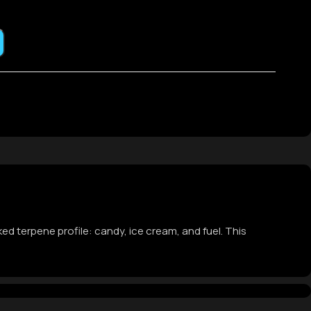
ked terpene profile: candy, ice cream, and fuel. This