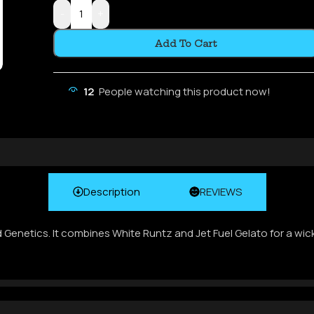
-
+
Add To Cart
12
People watching this product now!
Description
REVIEWS
d Genetics. It combines White Runtz and Jet Fuel Gelato for a wic