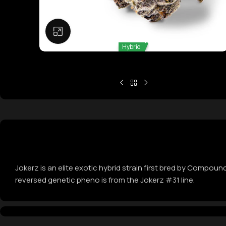
Click to enlarge
Hybrid
Jokerz is an elite exotic hybrid strain first bred by Compoun
reversed genetic pheno is from the Jokerz #31 line.