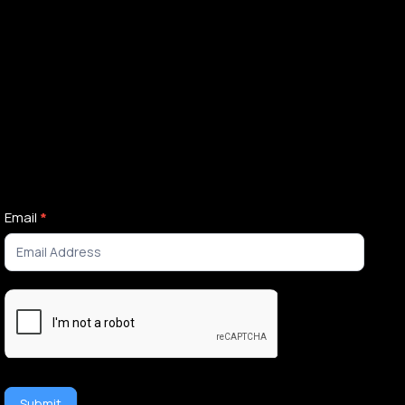
Newsletter
Email
*
Signup
Submit