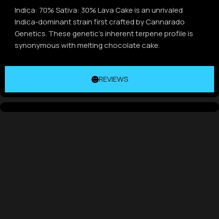
Indica: 70% Sativa: 30% Lava Cake is an unrivaled
Indica-dominant strain first crafted by Cannarado
Genetics. These genetic’s inherent terpene profile is
synonymous with melting chocolate cake.
REVIEWS