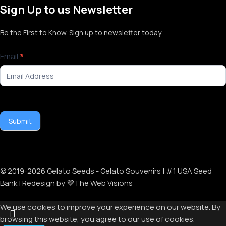
Sign Up to us Newsletter
Be the First to Know. Sign up to newsletter today
Newsletter
Email
*
Signup
Submit
© 2019-
2026
Gelato Seeds - Gelato Souvenirs | #1 USA Seed
Bank | Redesign by 💜The Web Visions
We use cookies to improve your experience on our website. By
browsing this website, you agree to our use of cookies.