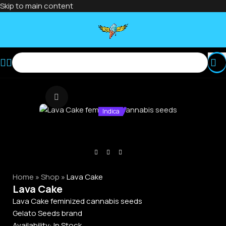
Skip to main content
Click to enlarge
Indica
Home
»
Shop
»
Lava Cake
Lava Cake
Lava Cake feminized cannabis seeds
Gelato Seeds brand
Availability:
In Stock.