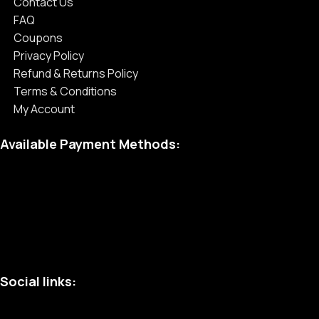
Contact Us
FAQ
Coupons
Privacy Policy
Refund & Returns Policy
Terms & Conditions
My Account
Available Payment Methods:
Social links: