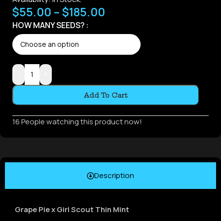
$
55.00
–
$
185.00
HOW MANY SEEDS?
-
+
Add To Cart
16
People watching this product now!
Description
Grape Pie x Girl Scout Thin Mint