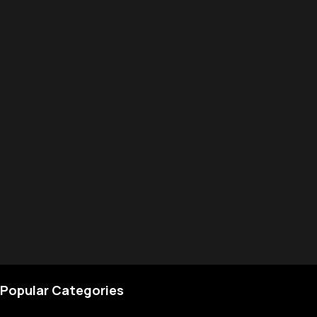
Popular Categories