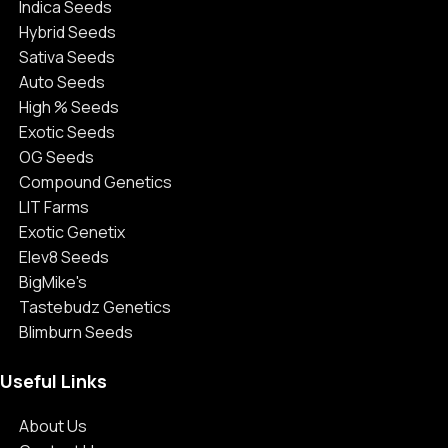
Indica Seeds
Hybrid Seeds
Sativa Seeds
Auto Seeds
High % Seeds
Exotic Seeds
OG Seeds
Compound Genetics
LIT Farms
Exotic Genetix
Elev8 Seeds
BigMike's
Tastebudz Genetics
Blimburn Seeds
Useful Links
About Us