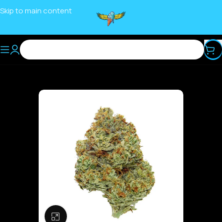
Skip to main content
Click to enlarge