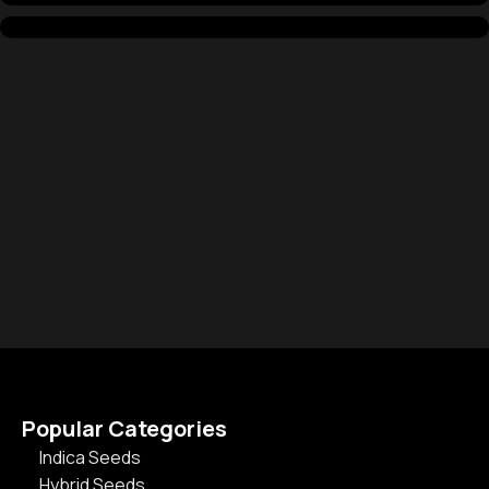
Popular Categories
Indica Seeds
Hybrid Seeds