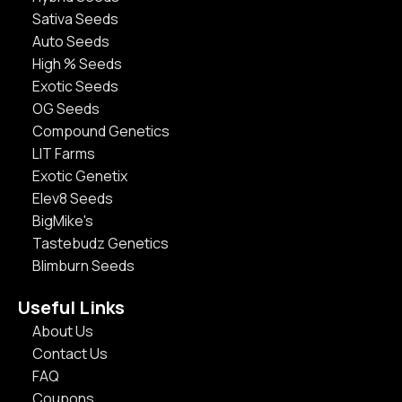
Sativa Seeds
Auto Seeds
High % Seeds
Exotic Seeds
OG Seeds
Compound Genetics
LIT Farms
Exotic Genetix
Elev8 Seeds
BigMike's
Tastebudz Genetics
Blimburn Seeds
Useful Links
About Us
Contact Us
FAQ
Coupons