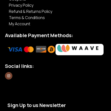
Privacy Policy
Refund & Returns Policy
Terms & Conditions
My Account
Available Payment Methods:
Social links:
Sign Up to us Newsletter