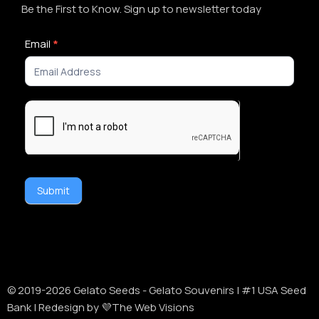
Be the First to Know. Sign up to newsletter today
Newsletter
Email
*
Signup
Submit
Alternative:
© 2019-
2026
Gelato Seeds - Gelato Souvenirs | #1 USA Seed
Bank | Redesign by 💜The Web Visions