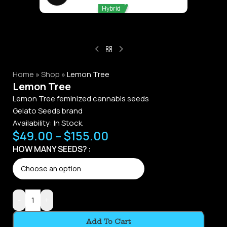
Hybrid
Home
»
Shop
»
Lemon Tree
Lemon Tree
Lemon Tree feminized cannabis seeds
Gelato Seeds brand
Availability:
In Stock.
$
49.00
–
$
155.00
Alternative:
HOW MANY SEEDS?
-
+
Add To Cart