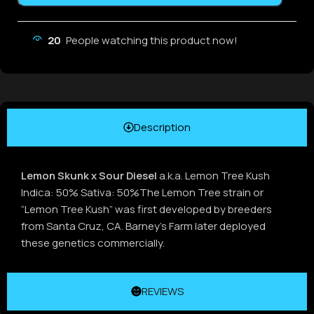
20
People watching this product now!
Description
Lemon Skunk x Sour Diesel
a.k.a. Lemon Tree Kush
Indica: 50% Sativa: 50%The Lemon Tree strain or
“Lemon Tree Kush” was first developed by breeders
from Santa Cruz, CA. Barney’s Farm later deployed
these genetics commercially.
REVIEWS