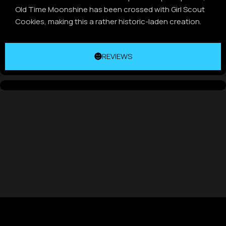
Old Time Moonshine has been crossed with Girl Scout
Cookies, making this a rather historic-laden creation.
REVIEWS