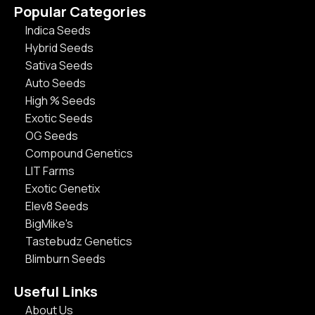
Popular Categories
Indica Seeds
Hybrid Seeds
Sativa Seeds
Auto Seeds
High % Seeds
Exotic Seeds
OG Seeds
Compound Genetics
LIT Farms
Exotic Genetix
Elev8 Seeds
BigMike's
Tastebudz Genetics
Blimburn Seeds
Useful Links
About Us