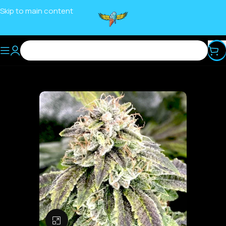
Skip to main content
Click to enlarge