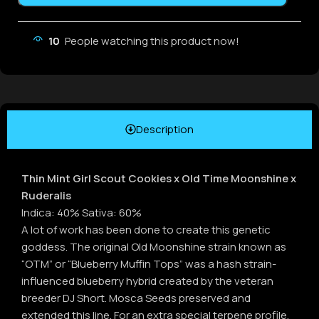
10
People watching this product now!
Description
Thin Mint Girl Scout Cookies x Old Time Moonshine x
Ruderalis
Indica: 40% Sativa: 60%
A lot of work has been done to create this genetic
goddess. The original Old Moonshine strain known as
“OTM” or “Blueberry Muffin Tops” was a hash strain-
influenced blueberry hybrid created by the veteran
breeder DJ Short. Mosca Seeds preserved and
extended this line. For an extra special terpene profile,