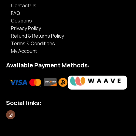
Contact Us
FAQ
Coupons
Privacy Policy
Refund & Returns Policy
Terms & Conditions
My Account
Available Payment Methods:
Social links: