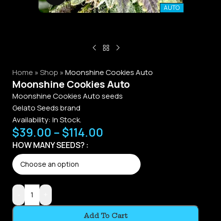
AUTO
Home
»
Shop
»
Moonshine Cookies Auto
Moonshine Cookies Auto
Moonshine Cookies Auto seeds
Gelato Seeds brand
Availability:
In Stock.
$
39.00
–
$
114.00
Alternative:
HOW MANY SEEDS?
-
+
Add To Cart