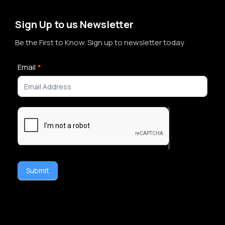
Sign Up to us Newsletter
Be the First to Know. Sign up to newsletter today
Newsletter
Email
*
Signup
Submit
Alternative: