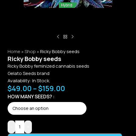
Hybrid
Home
»
Shop
»
Ricky Bobby seeds
Ricky Bobby seeds
Ricky Bobby feminized cannabis seeds
Gelato Seeds brand
Availability: In Stock.
$
49.00
–
$
159.00
Alternative:
HOW MANY SEEDS?
-
+