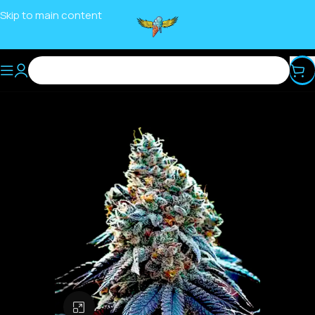
Skip to main content
Click to enlarge