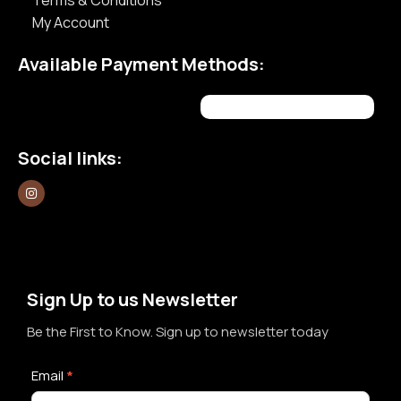
Terms & Conditions
My Account
Available Payment Methods:
Social links:
Sign Up to us Newsletter
Be the First to Know. Sign up to newsletter today
Newsletter
Email
*