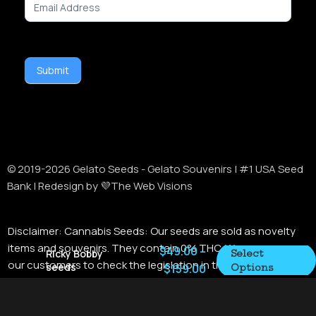
Signup
Submit
Alternative:
© 2019-
2026
Gelato Seeds - Gelato Souvenirs | #1 USA Seed
Bank | Redesign by 💜The Web Visions
Disclaimer:
Cannabis Seeds: Our seeds are sold as novelty
items and souvenirs. They contain 0% THC. We encourage
$
49.00
–
Ricky Bobby
Select
our customers to check the legislation in their Country,
seeds
$
159.00
Options
State / Province, and Municipality prior to purchasing items
from this store. In the US, we do not ship to Kentucky. This
item cannot be shipped internationally. Merchants may not