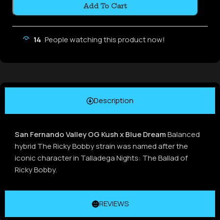
Add To Cart
14
People watching this product now!
Description
San Fernando Valley OG Kush x Blue Dream
Balanced
hybrid The Ricky Bobby strain was named after the
iconic character in Talladega Nights: The Ballad of
Ricky Bobby.
REVIEWS