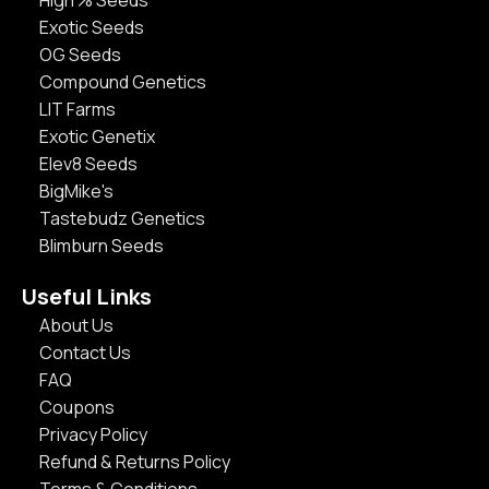
High % Seeds
Exotic Seeds
OG Seeds
Compound Genetics
LIT Farms
Exotic Genetix
Elev8 Seeds
BigMike's
Tastebudz Genetics
Blimburn Seeds
Useful Links
About Us
Contact Us
FAQ
Coupons
Privacy Policy
Refund & Returns Policy