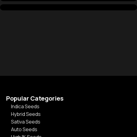
Popular Categories
Indica Seeds
Hybrid Seeds
Sativa Seeds
Auto Seeds