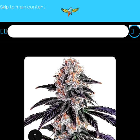
Skip to main content
Click to enlarge