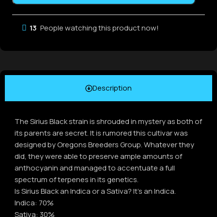
13
People watching this product now!
Description
The Sirius Black strain is shrouded in mystery as both of
its parents are secret. It is rumored this cultivar was
designed by Oregons Breeders Group. Whatever they
did, they were able to preserve ample amounts of
anthocyanin and managed to accentuate a full
spectrum of terpenes in its genetics.
Is Sirius Black an Indica or a Sativa? It’s an Indica.
Indica: 70%
Sativa: 30%