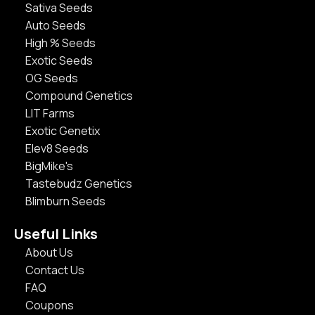
Sativa Seeds
Auto Seeds
High % Seeds
Exotic Seeds
OG Seeds
Compound Genetics
LIT Farms
Exotic Genetix
Elev8 Seeds
BigMike's
Tastebudz Genetics
Blimburn Seeds
Useful Links
About Us
Contact Us
FAQ
Coupons