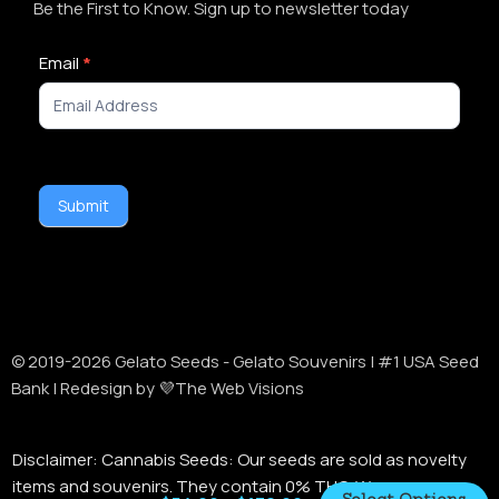
Be the First to Know. Sign up to newsletter today
Newsletter
Email
*
Signup
Submit
© 2019-
2026
Gelato Seeds - Gelato Souvenirs | #1 USA Seed
Bank | Redesign by 💜The Web Visions
Disclaimer:
Cannabis Seeds: Our seeds are sold as novelty
items and souvenirs. They contain 0% THC. We encourage
Select Options