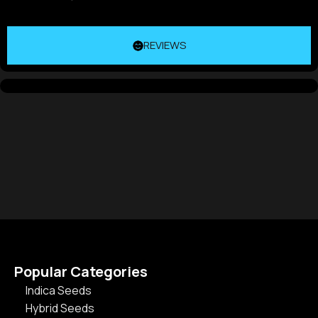
REVIEWS
Popular Categories
Indica Seeds
Hybrid Seeds