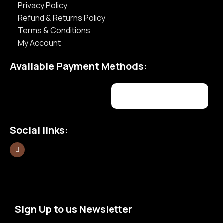
Privacy Policy
Refund & Returns Policy
Terms & Conditions
My Account
Available Payment Methods:
Social links:
Sign Up to us Newsletter