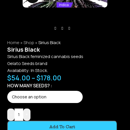
Indica
Home
»
Shop
»
Sirius Black
Sirius Black
Sirius Black feminized cannabis seeds
Gelato Seeds brand
Availability:
In Stock.
$
54.00
–
$
178.00
HOW MANY SEEDS?
-
+
Add To Cart