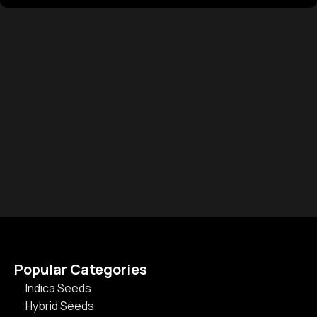
Popular Categories
Indica Seeds
Hybrid Seeds