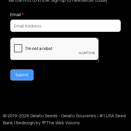
Be the First to Know. Sign up to newsletter today
Newsletter
Email
*
Signup
Submit
Alternative:
© 2019-
2026
Gelato Seeds - Gelato Souvenirs | #1 USA Seed
Bank | Redesign by 💜The Web Visions