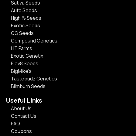
Sativa Seeds
Auto Seeds
High % Seeds
Exotic Seeds
OG Seeds
Compound Genetics
LIT Farms
Exotic Genetix
Elev8 Seeds
BigMike's
Tastebudz Genetics
Blimburn Seeds
Useful Links
About Us
Contact Us
FAQ
Coupons