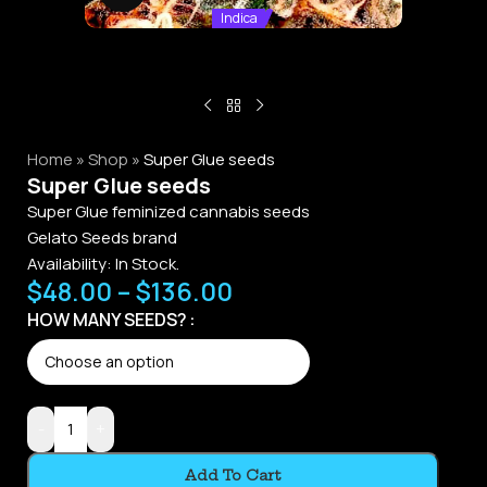
Indica
Home
»
Shop
»
Super Glue seeds
Super Glue seeds
Super Glue feminized cannabis seeds
Gelato Seeds brand
Availability:
In Stock.
$
48.00
–
$
136.00
Alternative:
HOW MANY SEEDS?
-
+
Add To Cart