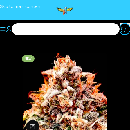
Skip to main content
NEW
Click to enlarge