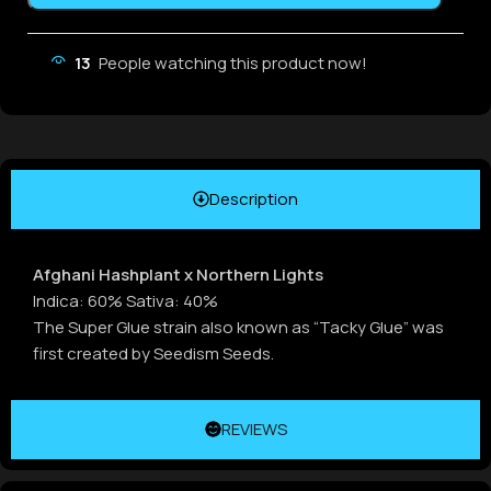
13
People watching this product now!
Description
Afghani Hashplant x Northern Lights
Indica: 60% Sativa: 40%
The Super Glue strain also known as “Tacky Glue” was
first created by Seedism Seeds.
REVIEWS