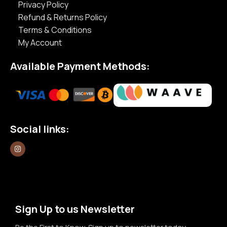
Privacy Policy
Refund & Returns Policy
Terms & Conditions
My Account
Available Payment Methods:
Social links:
Sign Up to us Newsletter