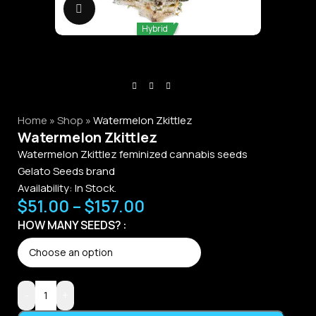
Click to enlarge
Hybrid
Home
»
Shop
»
Watermelon Zkittlez
Watermelon Zkittlez
Watermelon Zkittlez feminized cannabis seeds
Gelato Seeds brand
Availability:
In Stock.
$
51.00
–
$
157.00
HOW MANY SEEDS?
-
+