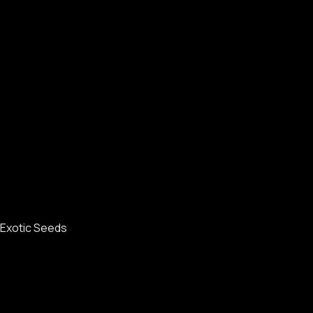
Exotic Seeds