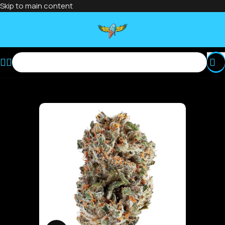
Skip to main content