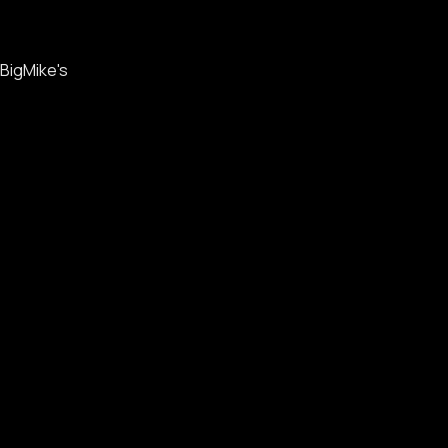
BigMike's