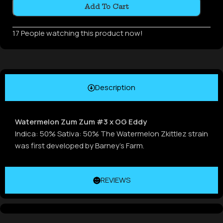
Add To Cart
17
People watching this product now!
Description
Watermelon Zum Zum #3 x OG Eddy
Indica: 50% Sativa: 50% The Watermelon Zkittlez strain
was first developed by Barney’s Farm.
REVIEWS