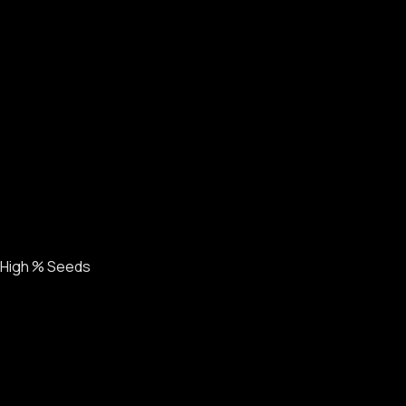
High % Seeds