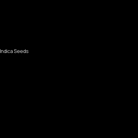
Indica Seeds