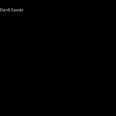
Elev8 Seeds