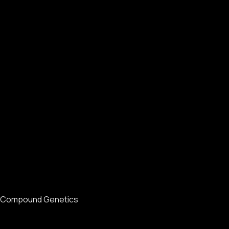
Compound Genetics