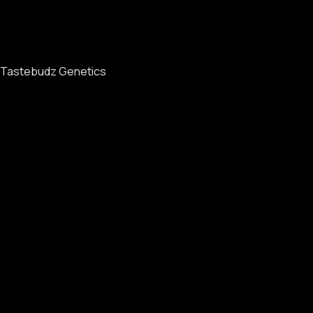
Tastebudz Genetics