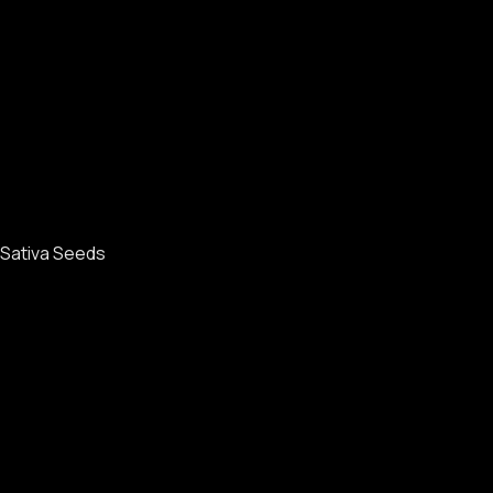
Sativa Seeds