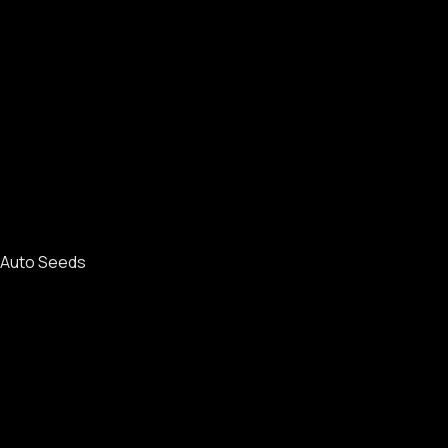
Auto Seeds