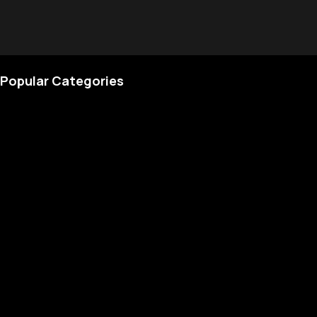
Popular Categories