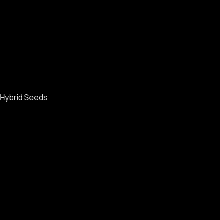
Hybrid Seeds