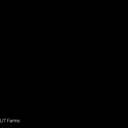
LIT Farms