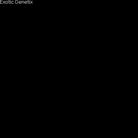
Exotic Genetix