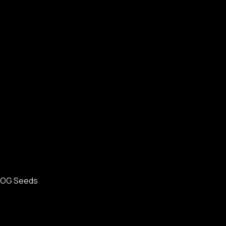
OG Seeds