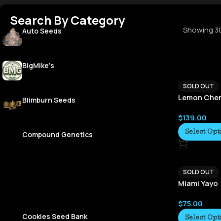
Search By Category
Showing 30
Auto Seeds
BigMike's
SOLD OUT
Lemon Cher
Blimburn Seeds
$
139.00
Select Opt
Compound Genetics
SOLD OUT
Miami Yayo
$
75.00
Cookies Seed Bank
Select Opt