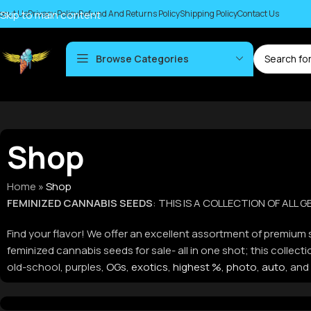
bout Us
Skip to main content
Privacy Policy
Refund And Returns Policy
Shipping Policy
Contact Us
Browse Categories
Shop
Home
»
Shop
FEMINIZED CANNABIS SEEDS
: THIS IS A COLLECTION OF ALL
Find your flavor! We offer an excellent assortment of premium s
feminized cannabis seeds for sale- all in one shot; this colle
old-school, purples,
OGs
,
exotics
,
highest %
,
photo
,
auto
, and