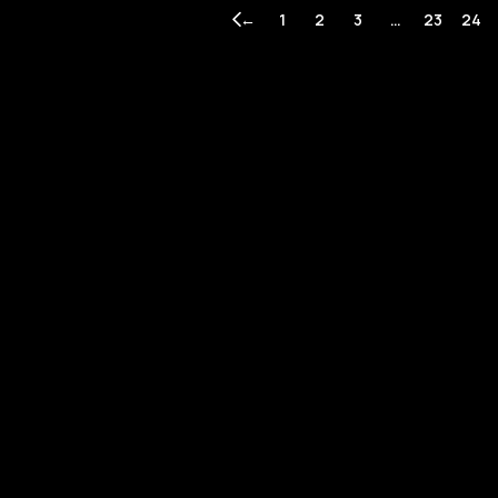
←
1
2
3
…
23
24