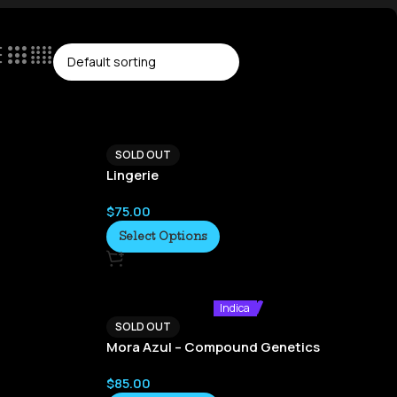
SOLD OUT
Lingerie
$
75.00
Select Options
Indica
SOLD OUT
Mora Azul – Compound Genetics
$
85.00