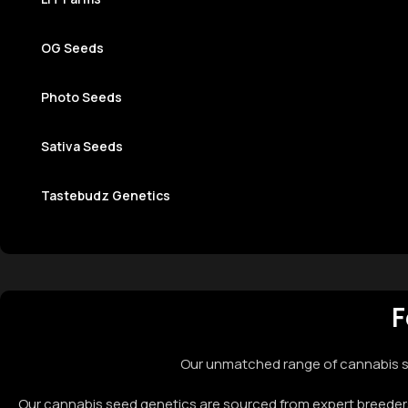
OG Seeds
Photo Seeds​
Sativa Seeds
Tastebudz Genetics
F
Our unmatched range of cannabis se
Our cannabis seed genetics are sourced from expert breeders