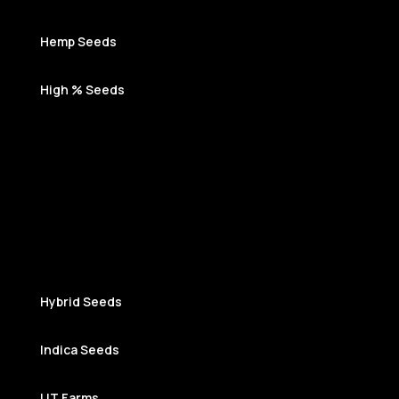
Hemp Seeds
High % Seeds
Hybrid Seeds
Indica Seeds
LIT Farms