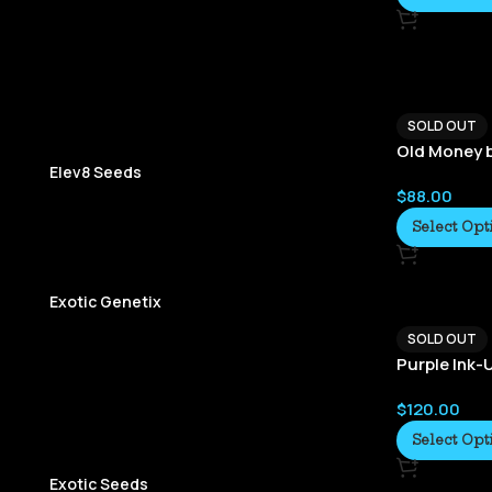
SOLD OUT
Old Money 
Elev8 Seeds
$
88.00
Select Opt
Exotic Genetix
SOLD OUT
Purple Ink
$
120.00
Select Opt
Exotic Seeds