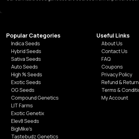
Popular Categories
Useful Links
Indica Seeds
About Us
Hybrid Seeds
Contact Us
Sativa Seeds
FAQ
Auto Seeds
Coupons
High % Seeds
Privacy Policy
Exotic Seeds
Refund & Return
OG Seeds
Terms & Condit
Compound Genetics
My Account
LIT Farms
Exotic Genetix
Elev8 Seeds
BigMike's
Tastebudz Genetics