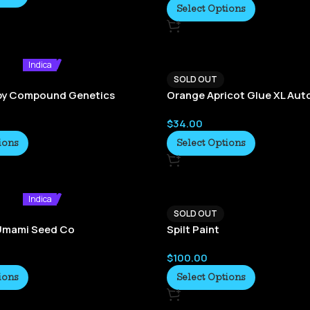
Select Options
Indica
SOLD OUT
by Compound Genetics
Orange Apricot Glue XL Aut
$
34.00
ions
Select Options
Indica
SOLD OUT
-Umami Seed Co
Spilt Paint
$
100.00
ions
Select Options