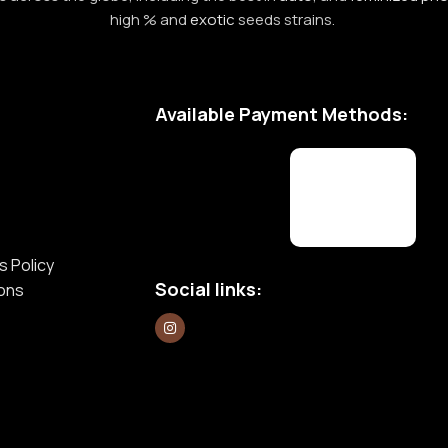
high % and
exotic
seeds strains.
Available Payment Methods:
s Policy
Social links:
ions