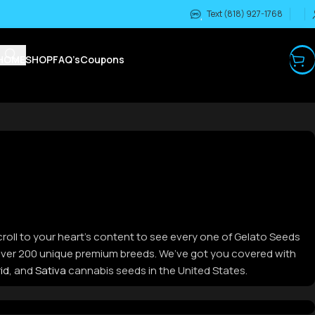
Text (818) 927-1768
HOME
SHOP
FAQ’s
Coupons
croll to your heart’s content to see every one of Gelato Seeds
m over 200 unique premium breeds. We’ve got you covered with
id
, and
Sativa
cannabis seeds in the United States.