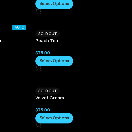
Select Options
AUTO
SOLD OUT
o
Peach Tea
$
75.00
Select Options
SOLD OUT
Velvet Cream
$
75.00
Select Options