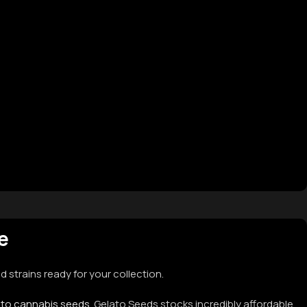
le
 strains ready for your collection.
oto cannabis seeds
. Gelato Seeds stocks incredibly affordable