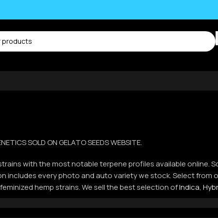
 GENETICS SOLD ON GELATO SEEDS WEBSITE.
trains with the most notable terpene profiles available online. S
ction includes every photo and auto variety we stock. Select fro
 feminized hemp strains. We sell the best selection of
Indica
,
Hybr