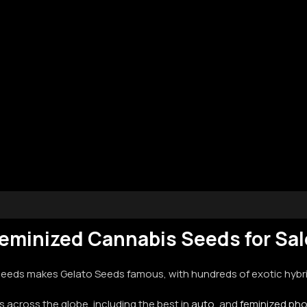
eminized Cannabis Seeds for Sa
eds makes Gelato Seeds famous, with hundreds of exotic hybrid
 across the globe, including the best in
auto
, and
feminized ph