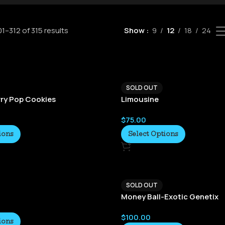
1–312 of 315 results
Show
9
12
18
24
SOLD OUT
ry Pop Cookies
Limousine
$
75.00
ions
Select Options
SOLD OUT
Money Ball-Exotic Genetix
$
100.00
ions