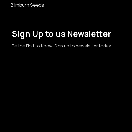
Blimburn Seeds
Sign Up to us Newsletter
Be the First to Know. Sign up to newsletter today