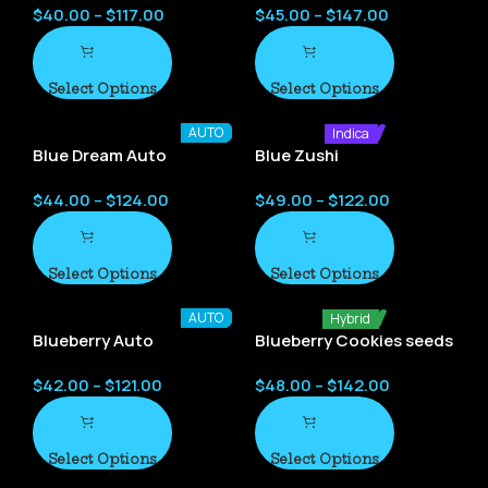
$
40.00
–
$
117.00
$
45.00
–
$
147.00
Select Options
Select Options
AUTO
Indica
Blue Dream Auto
Blue Zushi
$
44.00
–
$
124.00
$
49.00
–
$
122.00
Select Options
Select Options
AUTO
Hybrid
Blueberry Auto
Blueberry Cookies seeds
$
42.00
–
$
121.00
$
48.00
–
$
142.00
Select Options
Select Options