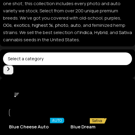
one shot; this collection includes every photo and auto
variety we stock. Select from over 200 unique premium
breeds. We’ve got you covered with old-school, purples,
OGs
,
exotics
,
highest %
,
photo
,
auto
, and feminized hemp
strains. We sell the best selection of
Indica
,
Hybrid
, and
Sativa
cannabis seeds in the United States.
AUTO
Sativa
Blue Cheese Auto
Blue Dream