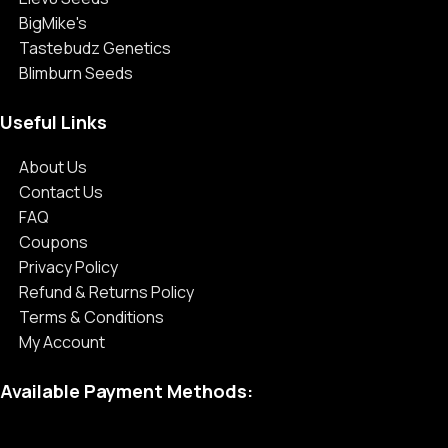
BigMike's
Tastebudz Genetics
Blimburn Seeds
Useful Links
About Us
Contact Us
FAQ
Coupons
Privacy Policy
Refund & Returns Policy
Terms & Conditions
My Account
Available Payment Methods: