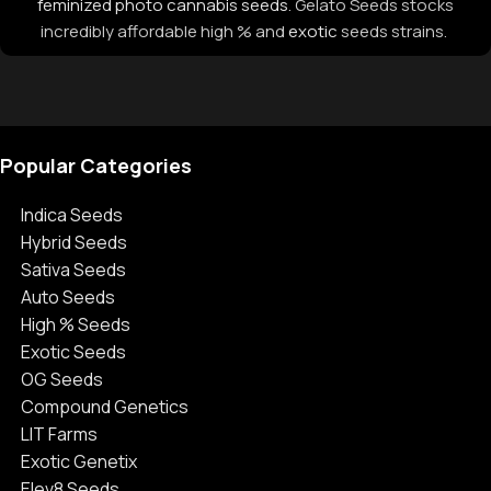
feminized photo cannabis seeds
. Gelato Seeds stocks
incredibly affordable high % and
exotic
seeds strains.
Popular Categories
Indica Seeds
Hybrid Seeds
Sativa Seeds
Auto Seeds
High % Seeds
Exotic Seeds
OG Seeds
Compound Genetics
LIT Farms
Exotic Genetix
Elev8 Seeds