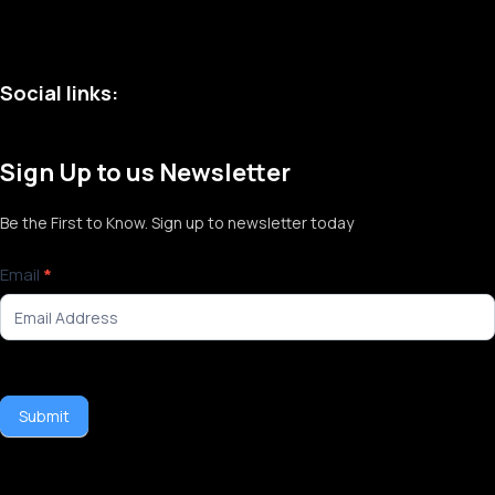
Social links:
Sign Up to us Newsletter
Be the First to Know. Sign up to newsletter today
Newsletter
Email
*
Signup
Submit