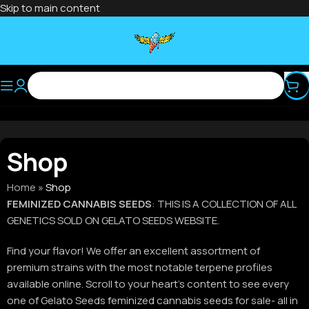
Skip to main content
Shop
Home
»
Shop
FEMINIZED CANNABIS SEEDS
: THIS IS A COLLECTION OF ALL
GENETICS SOLD ON GELATO SEEDS WEBSITE.
Find your flavor! We offer an excellent assortment of
premium strains with the most notable terpene profiles
available online. Scroll to your heart’s content to see every
one of Gelato Seeds feminized cannabis seeds for sale- all in