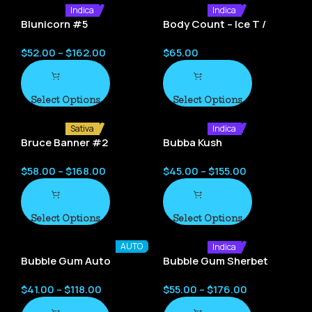
Indica
Indica
Blunicorn #5
Body Count – Ice T /
Brothers Grimm
$
52.00
–
$
162.00
$
65.00
Select Options
Select Options
Sativa
Indica
Bruce Banner #2
Bubba Kush
$
58.00
–
$
168.00
$
45.00
–
$
155.00
Select Options
Select Options
AUTO
Indica
Bubble Gum Auto
Bubble Gum Sherbet
$
41.00
–
$
118.00
$
55.00
–
$
176.00