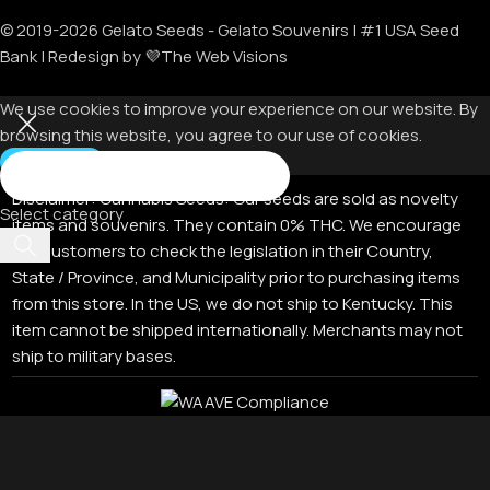
© 2019-
2026
Gelato Seeds - Gelato Souvenirs | #1 USA Seed
Bank | Redesign by 💜The Web Visions
We use cookies to improve your experience on our website. By
browsing this website, you agree to our use of cookies.
Accept
Disclaimer:
Cannabis Seeds: Our seeds are sold as novelty
Select category
items and souvenirs. They contain 0% THC. We encourage
our customers to check the legislation in their Country,
State / Province, and Municipality prior to purchasing items
from this store. In the US, we do not ship to Kentucky. This
item cannot be shipped internationally. Merchants may not
ship to military bases.