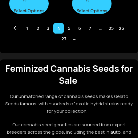
Select Options
Select Options
←
1
2
3
4
5
6
7
…
25
26
27
→
Feminized Cannabis Seeds for
Sale
Our unmatched range of cannabis seeds makes Gelato
Seeds famous, with hundreds of exotic hybrid strains ready
for your collection.
Our cannabis seed genetics are sourced from expert
breeders across the globe, including the best in
auto
, and