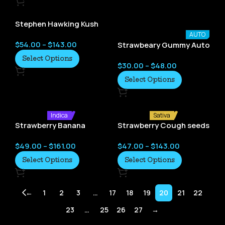
Stephen Hawking Kush
seeds
AUTO
$
54.00
–
$
143.00
Strawbeary Gummy Auto
– Crockett Family Farms
Select Options
$
30.00
–
$
48.00
Select Options
Indica
Sativa
Strawberry Banana
Strawberry Cough seeds
seeds
$
49.00
–
$
161.00
$
47.00
–
$
143.00
Select Options
Select Options
←
1
2
3
…
17
18
19
20
21
22
23
…
25
26
27
→