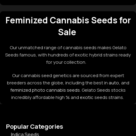
Feminized Cannabis Seeds for
Sale
Our unmatched range of cannabis seeds makes Gelato
Seeds famous, with hundreds of exotic hybrid strains ready
for your collection.
Our cannabis seed genetics are sourced from expert
breeders across the globe, including the best in
auto
, and
feminized photo cannabis seeds
. Gelato Seeds stocks
incredibly affordable high % and
exotic
seeds strains.
Popular Categories
Indica Seeds