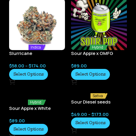
Indica
Hybrid
Slurricane
Sour Apple x OMFG
(Sour Pop) by Elev8
$
58.00
–
$
174.00
$
89.00
Seeds
Select Options
Select Options
Sativa
Sour Diesel seeds
Hybrid
Sour Apple x White
$
49.00
–
$
173.00
Truffles (Diesel Butter)
$
89.00
by Elev8 Seeds
Select Options
Select Options