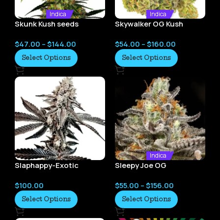
Indica
Indica
Skunk Kush seeds
Skywalker OG Kush
seeds
$
47.00
–
$
144.00
$
54.00
–
$
160.00
Select Options
Select Options
Indica
Slaphappy-Exotic
Sleepy Joe OG
Genetix
$
100.00
$
55.00
–
$
156.00
Select Options
Select Options