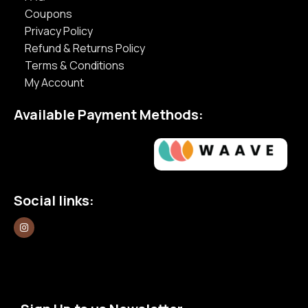
Coupons
Privacy Policy
Refund & Returns Policy
Terms & Conditions
My Account
Available Payment Methods:
Social links: