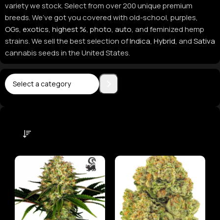
variety we stock. Select from over 200 unique premium
breeds. We’ve got you covered with old-school, purples,
OGs
,
exotics
,
highest %
,
photo
,
auto
, and feminized hemp
strains. We sell the best selection of
Indica
,
Hybrid
, and
Sativa
cannabis seeds in the United States.