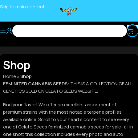
Skip to main content
Shop
Home
»
Shop
FEMINIZED CANNABIS SEEDS
: THIS IS A COLLECTION OF ALL
GENETICS SOLD ON GELATO SEEDS WEBSITE.
Find your flavor! We offer an excellent assortment of
premium strains with the most notable terpene profiles
available online. Scroll to your heart’s content to see every
one of Gelato Seeds feminized cannabis seeds for sale- all in
one shot; this collection includes every photo and auto