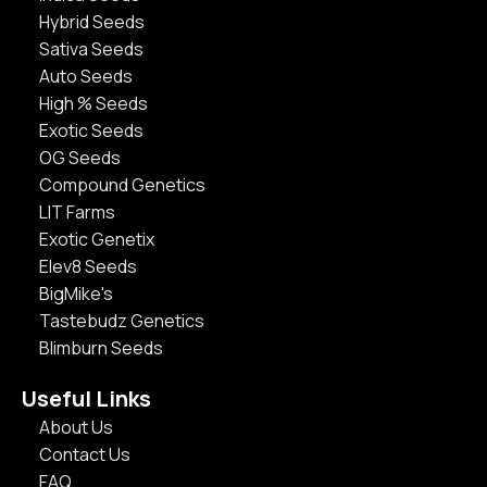
Hybrid Seeds
Sativa Seeds
Auto Seeds
High % Seeds
Exotic Seeds
OG Seeds
Compound Genetics
LIT Farms
Exotic Genetix
Elev8 Seeds
BigMike's
Tastebudz Genetics
Blimburn Seeds
Useful Links
About Us
Contact Us
FAQ