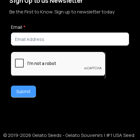
Sign Up to us Newsletter
Be the First to Know. Sign up to newsletter today
Newsletter
Email
*
Signup
Submit
Alternative:
© 2019-
2026
Gelato Seeds - Gelato Souvenirs | #1 USA Seed